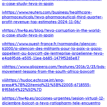
a-case-study-teva-in-spain
iv
https://www.reuters.com/business/healthcare-
pharmaceuticals/teva-pharmaceutical-third-quarter-
profit-revenue-top-estimates-2024-11-06/
v
https://hw4p.es/blog/teva-corruption-in-the-world-
a-case-study-teva-in-spain
vi
https://www.ouest-france.fr/normandie/alencon-
61000/a-alencon-des-militants-pour-la-paix-a-gaza-
appellent-au-boycott-de-lentreprise-israelienne-teva-
e4a695d6-e505-11ee-b685-1479f5265e87
vii
https://www.aljazeera.com/features/2016/2/23/bds-
movement-lessons-from-the-south-africa-boycott
viii
https://hudoc.echr.coe.int/eng-
press#%7B%22itemid%22:%5B%22003-6718555-
8953654%22%5D%7D
ix
https://hw4p.es/acciones-urgentes/sesion-virtual-12-
diciembre-boicot-a-teva-ratiopharm-tele-encuentro