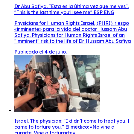
Dr Abu Safiya. "Esta es la última vez que me ves".
"This is the last time you'll see me" ESP ENG
Physicians for Human Rights Israel, (PHRI): riesgo
«inminente» para la vida del doctor Hussam Abu
Safiya. Physicians for Human Rights Israel of an
"imminent" risk to the life of Dr. Hussam Abu Safiya
Publicado el 4 de julio.
Israel. The physician: “I didn’t come to treat you. I
came to torture you.” El médico: «No vine a
curarte. Vine a torturarte».