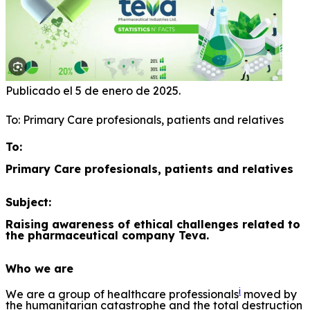
Publicado el 5 de enero de 2025.
To: Primary Care profesionals, patients and relatives
To:
Primary Care profesionals, patients and relatives
Subject:
Raising awareness of ethical challenges related to
the pharmaceutical company Teva.
Who we are
i
We are a group of healthcare professionals
moved by
the humanitarian catastrophe and the total destruction