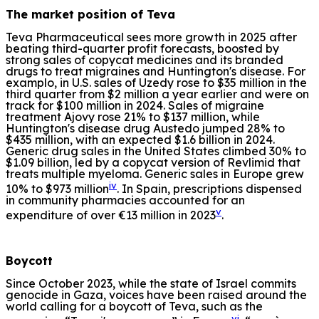
The market position of Teva
Teva Pharmaceutical sees more growth in 2025 after
beating third-quarter profit forecasts, boosted by
strong sales of copycat medicines and its branded
drugs to treat migraines and Huntington's disease. For
examplo, in U.S. sales of Uzedy rose to $35 million in the
third quarter from $2 million a year earlier and were on
track for $100 million in 2024. Sales of migraine
treatment Ajovy rose 21% to $137 million, while
Huntington's disease drug Austedo jumped 28% to
$435 million, with an expected $1.6 billion in 2024.
Generic drug sales in the United States climbed 30% to
$1.09 billion, led by a copycat version of Revlimid that
treats multiple myeloma. Generic sales in Europe grew
iv
10% to $973 million
. In Spain, prescriptions dispensed
in community pharmacies accounted for an
v
expenditure of over €13 million in 2023
.
Boycott
Since October 2023, while the state of Israel commits
genocide in Gaza, voices have been raised around the
world calling for a boycott of Teva, such as the
vi