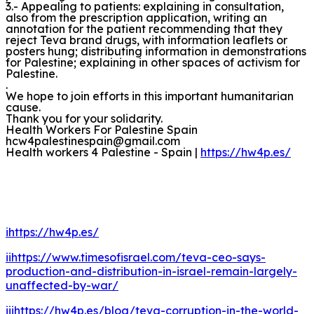
3.- Appealing to patients: explaining in consultation,
also from the prescription application, writing an
annotation for the patient recommending that they
reject Teva brand drugs, with information leaflets or
posters hung; distributing information in demonstrations
for Palestine; explaining in other spaces of activism for
Palestine.
.
We hope to join efforts in this important humanitarian
cause.
Thank you for your solidarity.
Health Workers For Palestine Spain
hcw4palestinespain@gmail.com
Health workers 4 Palestine - Spain |
https://hw4p.es/
i
https://hw4p.es/
ii
https://www.timesofisrael.com/teva-ceo-says-
production-and-distribution-in-israel-remain-largely-
unaffected-by-war/
iii
https://hw4p.es/blog/teva-corruption-in-the-world-