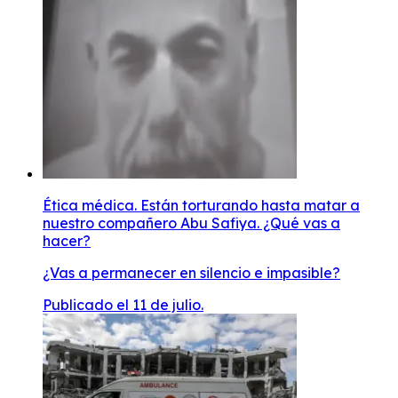
Ética médica. Están torturando hasta matar a
nuestro compañero Abu Safiya. ¿Qué vas a
hacer?
¿Vas a permanecer en silencio e impasible?
Publicado el 11 de julio.