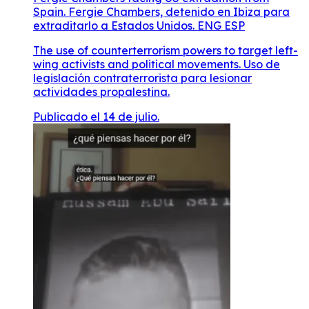
Spain. Fergie Chambers, detenido en Ibiza para
extraditarlo a Estados Unidos. ENG ESP
The use of counterterrorism powers to target left-
wing activists and political movements. Uso de
legislación contraterrorista para lesionar
actividades propalestina.
Publicado el 14 de julio.