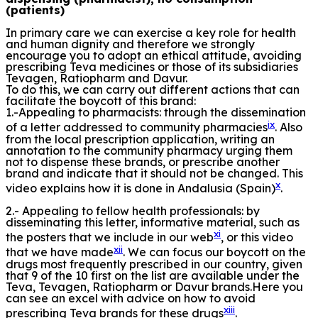
(patients)
In primary care we can exercise a key role for health
and human dignity and therefore we strongly
encourage you to adopt an ethical attitude, avoiding
prescribing Teva medicines or those of its subsidiaries
Tevagen, Ratiopharm and Davur.
To do this, we can carry out different actions that can
facilitate the boycott of this brand:
1.-Appealing to pharmacists: through the dissemination
ix
of a letter addressed to community pharmacies
. Also
from the local prescription application, writing an
annotation to the community pharmacy urging them
not to dispense these brands, or prescribe another
brand and indicate that it should not be changed. This
x
video explains how it is done in Andalusia (Spain)
.
2.- Appealing to fellow health professionals: by
disseminating this letter, informative material, such as
xi
the posters that we include in our web
, or this video
xii
that we have made
. We can focus our boycott on the
drugs most frequently prescribed in our country, given
that 9 of the 10 first on the list are available under the
Teva, Tevagen, Ratiopharm or Davur brands.Here you
can see an excel with advice on how to avoid
xiii
prescribing Teva brands for these drugs
.