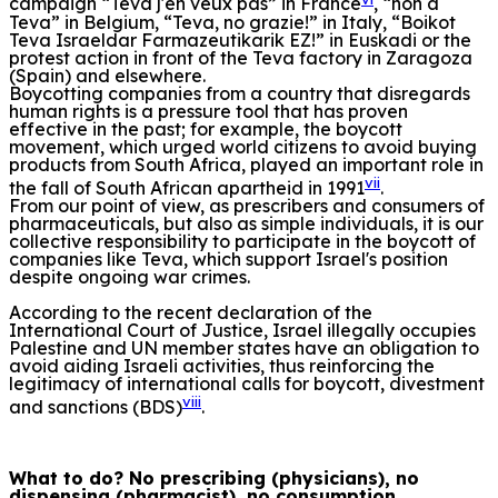
campaign “Teva j'en veux pas” in France
, “non à
Teva” in Belgium, “Teva, no grazie!” in Italy, “Boikot
Teva Israeldar Farmazeutikarik EZ!” in Euskadi or the
protest action in front of the Teva factory in Zaragoza
(Spain) and elsewhere.
Boycotting companies from a country that disregards
human rights is a pressure tool that has proven
effective in the past; for example, the boycott
movement, which urged world citizens to avoid buying
products from South Africa, played an important role in
vii
the fall of South African apartheid in 1991
.
From our point of view, as prescribers and consumers of
pharmaceuticals, but also as simple individuals, it is our
collective responsibility to participate in the boycott of
companies like Teva, which support Israel's position
despite ongoing war crimes.
According to the recent declaration of the
International Court of Justice, Israel illegally occupies
Palestine and UN member states have an obligation to
avoid aiding Israeli activities, thus reinforcing the
legitimacy of international calls for boycott, divestment
viii
and sanctions (BDS)
.
What to do? No prescribing (physicians), no
dispensing (pharmacist), no consumption