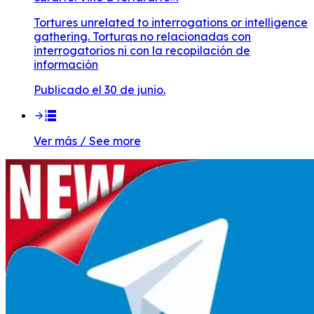
Tortures unrelated to interrogations or intelligence
gathering. Torturas no relacionadas con
interrogatorios ni con la recopilación de
información
Publicado el 30 de junio.
Ver más / See more