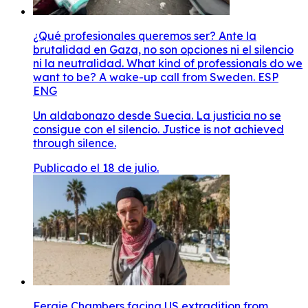
¿Qué profesionales queremos ser? Ante la
brutalidad en Gaza, no son opciones ni el silencio
ni la neutralidad. What kind of professionals do we
want to be? A wake-up call from Sweden. ESP
ENG
Un aldabonazo desde Suecia. La justicia no se
consigue con el silencio. Justice is not achieved
through silence.
Publicado el 18 de julio.
Fergie Chambers facing US extradition from