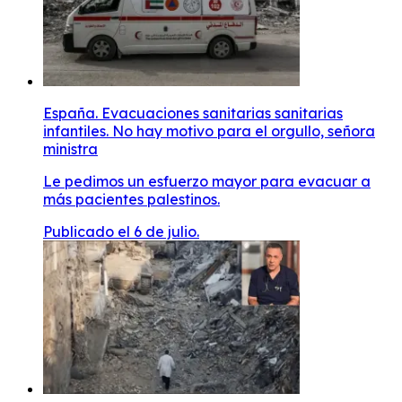
España. Evacuaciones sanitarias sanitarias
infantiles. No hay motivo para el orgullo, señora
ministra
Le pedimos un esfuerzo mayor para evacuar a
más pacientes palestinos.
Publicado el 6 de julio.