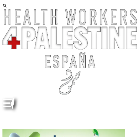
TEVA. LETTER. ETHICAL CHALLENGES IN PRIMARY
CARE. ENG