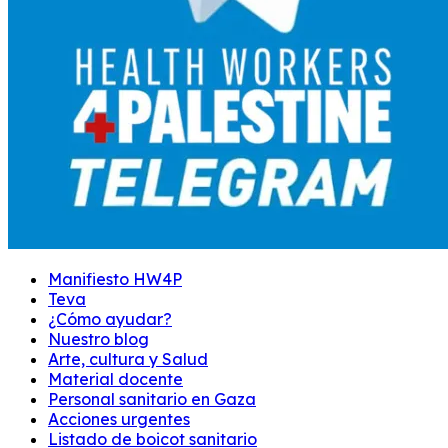
Manifiesto HW4P
Teva
¿Cómo ayudar?
Nuestro blog
Arte, cultura y Salud
Material docente
Personal sanitario en Gaza
Acciones urgentes
Listado de boicot sanitario