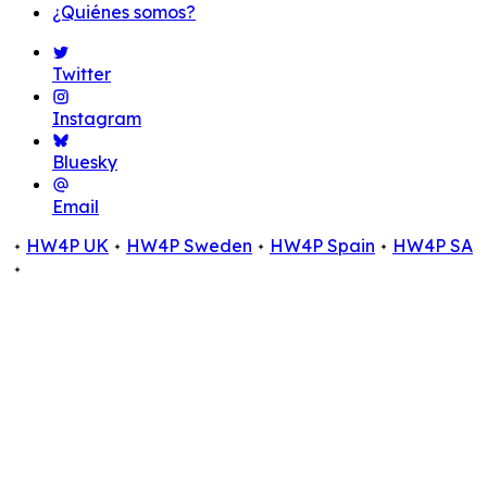
¿Quiénes somos?
Twitter
Instagram
Bluesky
Email
HW4P UK
HW4P Sweden
HW4P Spain
HW4P SA