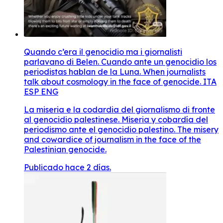
Quando c’era il genocidio ma i giornalisti
parlavano di Belen. Cuando ante un genocidio los
periodistas hablan de la Luna. When journalists
talk about cosmology in the face of genocide. ITA
ESP ENG
La miseria e la codardia del giornalismo di fronte
al genocidio palestinese. Miseria y cobardía del
periodismo ante el genocidio palestino. The misery
and cowardice of journalism in the face of the
Palestinian genocide.
Publicado hace 2 días.