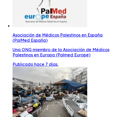
Asociación de Médicos Palestinos en España
(PalMed España)
Una ONG miembro de la Asociación de Médicos
Palestinos en Europa (Palmed Europe)
Publicado hace 7 días.