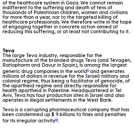
of the healthcare system in Gaza. We cannot remain
indifferent to the suffering and death of tens of
thousands of Palestinian children, women and civilians
for more than a year, nor to the targeted killing of
healthcare professionals. We therefore write in the hope
of engaging together in concrete action aimed at
reducing this suffering, or at least not contributing to it.
Teva
The large Teva industry, responsible for the
manufacture of the branded drugs Teva (and Tevagen,
Ratiopharm and Davur in Spain), is among the largest
ii
generic drug companies in the world
and generates
millions of dollars in revenue for the Israeli military and
colonial regime, thus being a facilitator of genocide, of
the apartheid regime and directly responsible for
health apartheid in Palestine. Headquartered in Tel
Aviv, Teva has four production sites in Israel and also
operates in illegal settlements in the West Bank.
Teva is a corrupting pharmaceutical company that has
been condemned up $ 9 billions to fines and penalties
iii
for its irregular activity
.