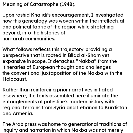
Meaning of Catastrophe (1948).
Upon rashid Khalidi’s encouragement, I investigated
how this genealogy was woven within the intellectual
and political fabric of the region while stretching
beyond, into the histories of
non-arab communities.
What follows reflects this trajectory: providing a
perspective that is rooted in Bilad al-Sham yet
expansive in scope. It detaches “Nakba” from the
itineraries of European thought and challenges
the conventional juxtaposition of the Nakba with the
Holocaust.
Rather than reinforcing prior narratives initiated
elsewhere, the texts assembled here illuminate the
entanglements of palestine’s modern history with
regional terrains from Syria and Lebanon to Kurdistan
and Armenia.
The Arab press was home to generational traditions of
inquiry and narration in which Nakba was not merely