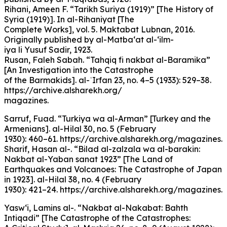
Rihani, Ameen F. “Tarikh Suriya (1919)” [The History of
Syria (1919)]. In al-Rihaniyat [The
Complete Works], vol. 5. Maktabat Lubnan, 2016.
Originally published by al-Matba‘at al-‘ilm-
iya li Yusuf Sadir, 1923.
Rusan, Faleh Sabah. “Tahqiq fi nakbat al-Baramika”
[An Investigation into the Catastrophe
of the Barmakids]. al-ʿIrfan 23, no. 4–5 (1933): 529–38.
https://archive.alsharekh.org/
magazines.
Sarruf, Fuad. “Turkiya wa al-Arman” [Turkey and the
Armenians]. al-Hilal 30, no. 5 (February
1930): 460–61. https://archive.alsharekh.org/magazines.
Sharif, Hasan al-. “Bilad al-zalzala wa al-barakin:
Nakbat al-Yaban sanat 1923” [The Land of
Earthquakes and Volcanoes: The Catastrophe of Japan
in 1923]. al-Hilal 38, no. 4 (February
1930): 421–24. https://archive.alsharekh.org/magazines.
Yasw‘i, Lamins al-. “Nakbat al-Nakabat: Bahth
Intiqadi” [The Catastrophe of the Catastrophes: