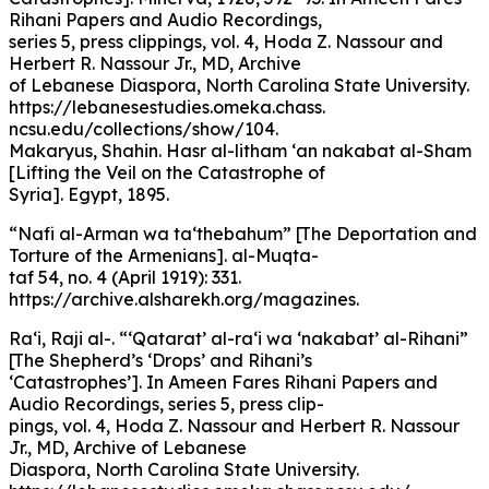
Rihani Papers and Audio Recordings,
series 5, press clippings, vol. 4, Hoda Z. Nassour and
Herbert R. Nassour Jr., MD, Archive
of Lebanese Diaspora, North Carolina State University.
https://lebanesestudies.omeka.chass.
ncsu.edu/collections/show/104.
Makaryus, Shahin. Hasr al-litham ‘an nakabat al-Sham
[Lifting the Veil on the Catastrophe of
Syria]. Egypt, 1895.
“Nafi al-Arman wa ta‘thebahum” [The Deportation and
Torture of the Armenians]. al-Muqta-
taf 54, no. 4 (April 1919): 331.
https://archive.alsharekh.org/magazines.
Ra‘i, Raji al-. “‘Qatarat’ al-ra‘i wa ‘nakabat’ al-Rihani”
[The Shepherd’s ‘Drops’ and Rihani’s
‘Catastrophes’]. In Ameen Fares Rihani Papers and
Audio Recordings, series 5, press clip-
pings, vol. 4, Hoda Z. Nassour and Herbert R. Nassour
Jr., MD, Archive of Lebanese
Diaspora, North Carolina State University.