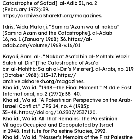
Catastrophe of Safad]. al-Adib 31, no. 2
(February 1972): 39.
https://archive.alsharekh.org/magazines.
Idris, ‘Aida Matarji. “Samira ‘Azam wa al-nakba”
[Samira Azam and the Catastrophe]. al-Adab
16, no. 1 (January 1968): 36. https://al-
adab.com/volume/1968-v.16/01.
Kayali, Sami al-. “Nakbat Asa‘d bin al-Mohthb: Wazir
Salah al-Din” [The Catastrophe of Asa‘d
bin al-Mohthb: Salah al-Din’s Minister]. al-Arabi, no. 119
(October 1968): 113–17. https://
archive.alsharekh.org/magazines.
Khalidi, Walid. “1948—the Final Moment.” Middle East
International, no. 2 (1971): 38–40.
Khalidi, Walid. “A Palestinian Perspective on the Arab-
Israeli Conflict.” JPS 14, no. 4 (1985):
35–48. https://doi.org/10.2307/2537120.
Khalidi, Walid. All That Remains: The Palestinian
Villages Occupied and Depopulated by Israel
in 1948. Institute for Palestine Studies, 1992.
Khalidi, Walid. “Nasser’s Memoirs of the First Palestine