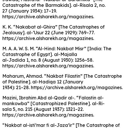
Catastrophe of the Barmakids]. al-Risala 2, no.
27 (January 1934): 17–19.
https://archive.alsharekh.org/magazines.
K. K. “Nakabat al-Ghira” [The Catastrophes of
Jealousy]. al-‘Usur 22 (June 1929): 769–77.
https://archive.alsharekh.org/magazines.
M. A. A. W. S. M. “Al-Hind: Nakbat Misr” [India: The
Catastrophe of Egypt]. al-Majalla
al-Jadida 1, no. 8 (August 1930): 1256–58.
https://archive.alsharekh.org/magazines.
Maharum, Ahmad. “Nakbat Filastin” [The Catastrophe
of Palestine]. al-Hadiqa 12 (January
1934): 21–28. https://archive.alsharekh.org/magazines.
Mazini, Ibrahim Abd al-Qadir al-. “Falastin al-
mankowba” [Catastrophized Palestine]. al-Ri-
sala 5, no. 215 (August 1937): 1321–22.
https://archive.alsharekh.org/magazines.
“Nakbat al-isti‘mar fi al-Jaza’ir” [The Catastrophe of