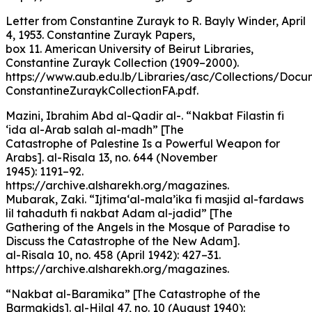
Letter from Constantine Zurayk to R. Bayly Winder, April
4, 1953. Constantine Zurayk Papers,
box 11. American University of Beirut Libraries,
Constantine Zurayk Collection (1909–2000).
https://www.aub.edu.lb/Libraries/asc/Collections/Docu
ConstantineZuraykCollectionFA.pdf.
Mazini, Ibrahim Abd al-Qadir al-. “Nakbat Filastin fi
‘ida al-Arab salah al-madh” [The
Catastrophe of Palestine Is a Powerful Weapon for
Arabs]. al-Risala 13, no. 644 (November
1945): 1191–92.
https://archive.alsharekh.org/magazines.
Mubarak, Zaki. “Ijtima‘al-mala’ika fi masjid al-fardaws
lil tahaduth fi nakbat Adam al-jadid” [The
Gathering of the Angels in the Mosque of Paradise to
Discuss the Catastrophe of the New Adam].
al-Risala 10, no. 458 (April 1942): 427–31.
https://archive.alsharekh.org/magazines.
“Nakbat al-Baramika” [The Catastrophe of the
Barmakids]. al-Hilal 47, no. 10 (August 1940):