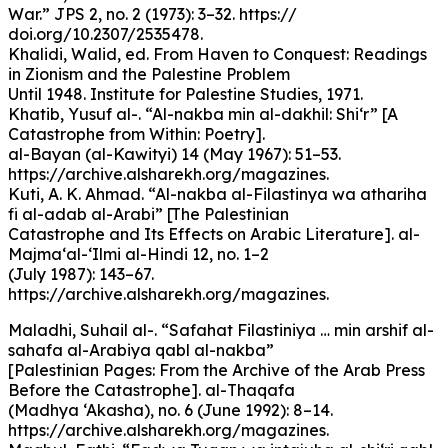
War.” JPS 2, no. 2 (1973): 3–32. https://
doi.org/10.2307/2535478.
Khalidi, Walid, ed. From Haven to Conquest: Readings
in Zionism and the Palestine Problem
Until 1948. Institute for Palestine Studies, 1971.
Khatib, Yusuf al-. “Al-nakba min al-dakhil: Shi‘r” [A
Catastrophe from Within: Poetry].
al-Bayan (al-Kawityi) 14 (May 1967): 51–53.
https://archive.alsharekh.org/magazines.
Kuti, A. K. Ahmad. “Al-nakba al-Filastinya wa athariha
fi al-adab al-Arabi” [The Palestinian
Catastrophe and Its Effects on Arabic Literature]. al-
Majma‘al-‘Ilmi al-Hindi 12, no. 1–2
(July 1987): 143–67.
https://archive.alsharekh.org/magazines.
Maladhi, Suhail al-. “Safahat Filastiniya … min arshif al-
sahafa al-Arabiya qabl al-nakba”
[Palestinian Pages: From the Archive of the Arab Press
Before the Catastrophe]. al-Thaqafa
(Madhya ‘Akasha), no. 6 (June 1992): 8–14.
https://archive.alsharekh.org/magazines.