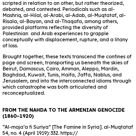
scripted in relation to an other, but rather theorized,
debated, and contested. Periodicals such as al-
Mashriq, al-Hilal, al-Arabi, al-Adab, al-Muqtataf, al-
Risala, al-Bayan, and al-Thaqafa, among others,
provided platforms reflecting the diversity of
Palestinian and Arab experiences to grapple
conceptually with displacement, rupture, and a litany
of loss.
Brought together, these texts transcend the confines of
page and screen, transporting us beneath the skies of
Beirut, Damascus, Cairo, Amman, Aleppo, Mardin,
Baghdad, Kuwait, Tunis, Haifa, Jaffa, Nablus, and
Jerusalem, and into the interconnected idioms through
which catastrophe was both articulated and
reconceptualized.
FROM THE NAHDA TO THE ARMENIAN GENOCIDE
(1860–1920)
“Al-maja‘a fi Suriya” [The Famine in Syria]. al-Muqtataf
54, no. 4 (April 1919): 332. https://