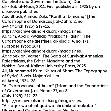
Caliphate and Government in Islam]. Dar
al-kitab al-Masri, 2011. First published in 1925 by an
unknown publisher.
Abu Shadi, Ahmad Zaki. “Karithat Dimashq” [The
Catastrophe of Damascus]. al-Zahra 2, no.
3–4 (March 1925): 212–15.
https://archive.alsharekh.org/magazines.
Adham, Abd al-Wahab. “Nakbat Filastin” [The
Catastrophe of Palestine]. al-Risala 4, no. 171
(October 1936): 1671.
https://archive.alsharekh.org/magazines.
Aghabekian, Varsen. The Saga of Survival: Armenian
Palestinians, the British Mandate and the
Nakba. Dar al-Kalima University Press, 2023.
Ali, Muhammad Kurd. Khitat al-Sham [The Topography
of Syria]. 6 vols. Majma‘al-‘ilm
al-Arabi, 1924–28.
“Al-Islam wa usul al-hukm” [Islam and the Foundations
of Governance]. al-Manar 27, no. 3
(July 1925): 212–22.
https://archive.alsharekh.org/magazines.
“Al-taqriz wa al-intiqad wa fihi dhikr al-nakabat”
[Praise and Criticism, Including Mention