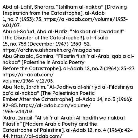
Abd al-Latif, Sharara. “Istilham al-nakba” [Drawing
Inspiration from the Catastrophe]. al-Adab
1, no. 7 (1953): 75. https://al-adab.com/volume/1953-
v.01/07.
Abu al-Sa‘ud, Abd al-Hafiz. “Nakbat al-fayadan!!”
[The Disaster of the Catastrophe!!]. al-Risala
15, no. 753 (December 1947): 1350–52.
https://archive.alsharekh.org/magazines.
Abu Ghazala, Samira. “Filastin fi shi’r al-Arabi qabla al-
nakba” [Palestine in Arabic Poetry
Before the Catastrophe]. al-Adab 12, no. 3 (1964): 25–27.
https://al-adab.com/
volume/1964-v.12/03.
Abu Nab, Ibrahim. “Al-Jadhwa al-shi‘riya al-Filastiniya
ba‘d al-nakba” [The Palestinian Poetic
Ember After the Catastrophe]. al-Adab 14, no. 3 (1966):
82–85. https://al-adab.com/volume/
1966-v.14/03.
‘Adra, Ismail. “Al-shi‘r al-Arabi: Al-hadith wa nakbat
Filastin” [Modern Arabic Poetry and the
Catastrophe of Palestine]. al-Adab 12, no. 4 (1964): 42–
44. https://al-adab.com/