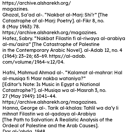
https://archive.alsharekh.org/
magazines.
Ghazal, Sa‘ad al-. “Nakbat al-Marj: Shi‘r” [The
Catastrophe of al-Marj: Poetry]. al-Fikr 8, no.
8 (May 1963): 78.
https://archive.alsharekh.org/magazines.
Hafez, Sabry. “Nakbat Filastin fi al-riwaya al-arabiya
al-mu‘asira” [The Catastrophe of Palestine
in the Contemporary Arabic Novel]. al-Adab 12, no. 4
(1964): 23–26; 63–69. https://al-adab.
com/volume/1964-v.12/04.
Hafni, Mahmud Ahmad al-. “Kalamat al-mahrar: Hal
al-musiqa fi Masr nakba wataniya?”
[Editor’s Note: Is Music in Egypt a National
Catastrophe?]. al-Musiqa wa al-Masrah 3, no.
27 (May 1949): 1041–44.
https://archive.alsharekh.org/magazines.
Hanna, George al-. Tarik al-khalas: Tahlil wa da‘y li
mihnat Filastin wa al-qadaya al-Arabiya
[The Path to Salvation: A Realistic Analysis of the
Ordeal of Palestine and the Arab Causes].
Dar al-‘ahda, 1948.