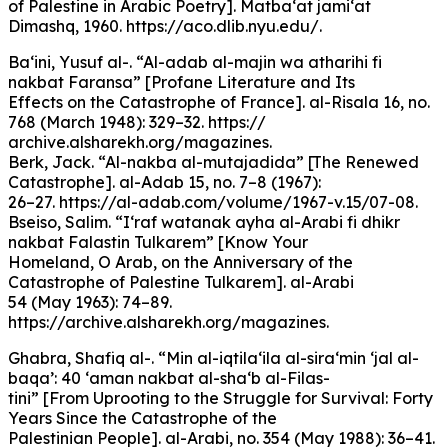
of Palestine in Arabic Poetry]. Matba‘at jami‘at
Dimashq, 1960. https://aco.dlib.nyu.edu/.
Ba‘ini, Yusuf al-. “Al-adab al-majin wa atharihi fi
nakbat Faransa” [Profane Literature and Its
Effects on the Catastrophe of France]. al-Risala 16, no.
768 (March 1948): 329–32. https://
archive.alsharekh.org/magazines.
Berk, Jack. “Al-nakba al-mutajadida” [The Renewed
Catastrophe]. al-Adab 15, no. 7–8 (1967):
26–27. https://al-adab.com/volume/1967-v.15/07-08.
Bseiso, Salim. “I‘raf watanak ayha al-Arabi fi dhikr
nakbat Falastin Tulkarem” [Know Your
Homeland, O Arab, on the Anniversary of the
Catastrophe of Palestine Tulkarem]. al-Arabi
54 (May 1963): 74–89.
https://archive.alsharekh.org/magazines.
Ghabra, Shafiq al-. “Min al-iqtila‘ila al-sira‘min ‘jal al-
baqa’: 40 ‘aman nakbat al-sha‘b al-Filas-
tini” [From Uprooting to the Struggle for Survival: Forty
Years Since the Catastrophe of the
Palestinian People]. al-Arabi, no. 354 (May 1988): 36–41.