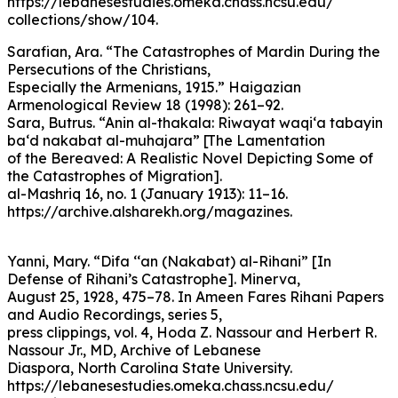
https://lebanesestudies.omeka.chass.ncsu.edu/
collections/show/104.
Sarafian, Ara. “The Catastrophes of Mardin During the
Persecutions of the Christians,
Especially the Armenians, 1915.” Haigazian
Armenological Review 18 (1998): 261–92.
Sara, Butrus. “Anin al-thakala: Riwayat waqi‘a tabayin
ba‘d nakabat al-muhajara” [The Lamentation
of the Bereaved: A Realistic Novel Depicting Some of
the Catastrophes of Migration].
al-Mashriq 16, no. 1 (January 1913): 11–16.
https://archive.alsharekh.org/magazines.
Yanni, Mary. “Difa ‘‘an (Nakabat) al-Rihani” [In
Defense of Rihani’s Catastrophe]. Minerva,
August 25, 1928, 475–78. In Ameen Fares Rihani Papers
and Audio Recordings, series 5,
press clippings, vol. 4, Hoda Z. Nassour and Herbert R.
Nassour Jr., MD, Archive of Lebanese
Diaspora, North Carolina State University.
https://lebanesestudies.omeka.chass.ncsu.edu/