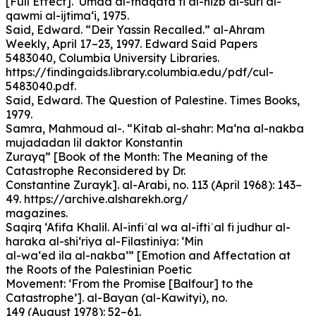
[Full Effect]. ‘Umda al-thaqafa fi al-hizb al-suri al-
qawmi al-ijtima‘i, 1975.
Said, Edward. “Deir Yassin Recalled.” al-Ahram
Weekly, April 17–23, 1997. Edward Said Papers
5483040, Columbia University Libraries.
https://findingaids.library.columbia.edu/pdf/cul-
5483040.pdf.
Said, Edward. The Question of Palestine. Times Books,
1979.
Samra, Mahmoud al-. “Kitab al-shahr: Ma‘na al-nakba
mujadadan lil daktor Konstantin
Zurayq” [Book of the Month: The Meaning of the
Catastrophe Reconsidered by Dr.
Constantine Zurayk]. al-Arabi, no. 113 (April 1968): 143–
49. https://archive.alsharekh.org/
magazines.
Saqirq ‘Afifa Khalil. Al-infiʿal wa al-iftiʿal fi judhur al-
haraka al-shi‘riya al-Filastiniya: ‘Min
al-wa‘ed ila al-nakba’” [Emotion and Affectation at
the Roots of the Palestinian Poetic
Movement: ‘From the Promise [Balfour] to the
Catastrophe’]. al-Bayan (al-Kawityi), no.
149 (August 1978): 52–61.