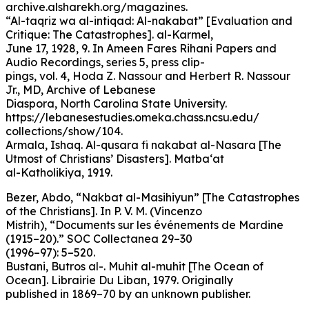
archive.alsharekh.org/magazines.
“Al-taqriz wa al-intiqad: Al-nakabat” [Evaluation and
Critique: The Catastrophes]. al-Karmel,
June 17, 1928, 9. In Ameen Fares Rihani Papers and
Audio Recordings, series 5, press clip-
pings, vol. 4, Hoda Z. Nassour and Herbert R. Nassour
Jr., MD, Archive of Lebanese
Diaspora, North Carolina State University.
https://lebanesestudies.omeka.chass.ncsu.edu/
collections/show/104.
Armala, Ishaq. Al-qusara fi nakabat al-Nasara [The
Utmost of Christians’ Disasters]. Matba‘at
al-Katholikiya, 1919.
Bezer, Abdo, “Nakbat al-Masihiyun” [The Catastrophes
of the Christians]. In P. V. M. (Vincenzo
Mistrih), “Documents sur les événements de Mardine
(1915–20).” SOC Collectanea 29–30
(1996–97): 5–520.
Bustani, Butros al-. Muhit al-muhit [The Ocean of
Ocean]. Librairie Du Liban, 1979. Originally
published in 1869–70 by an unknown publisher.