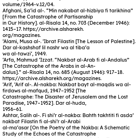
volume/1964-v.12/04.
Afghani, Sa‘id al-. “Min nakabat al-hizbiya fi tarikhina”
[From the Catastrophe of Partisanship
in Our History]. al-Risala 14, no. 703 (December 1946):
1415–17. https://archive.alsharekh.
org/magazines.
‘Alami, Musa al-. ‘Ibrat Filastin [The Lesson of Palestine].
Dar al-kashshaf lil nashr wa al tiba‘a
wa al-tawzi‘, 1949.
‘Arfa, Mahmud ‘Izzat. “Nakbat al-Arab fi al-Andalus”
[The Catastrophe of the Arabs in al-An-
dalus].” al-Risala 14, no. 685 (August 1946): 917–18.
https://archive.alsharekh.org/magazines.
‘Arif, ‘Arif al-. Al-nakba: Nakbat bayt al-maqdis wa al-
firdaws al-mafqud, 1947–1952 [The
Catastrophe: The Disaster of Jerusalem and the Lost
Paradise, 1947–1952]. Dar al-huda,
1956–61.
Ashtar, Salih al-. Fi shi‘r al-nakba: Bahth takhtiti fi asda’
nakbat Filastin fi al-shi‘r al-Arabi
al-ma‘asar [On the Poetry of the Nakba: A Schematic
Study of the Echoes of the Catastrophe