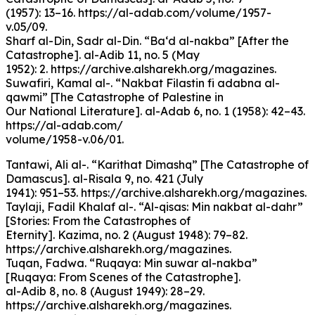
(1957): 13–16. https://al-adab.com/volume/1957-
v.05/09.
Sharf al-Din, Sadr al-Din. “Ba‘d al-nakba” [After the
Catastrophe]. al-Adib 11, no. 5 (May
1952): 2. https://archive.alsharekh.org/magazines.
Suwafiri, Kamal al-. “Nakbat Filastin fi adabna al-
qawmi” [The Catastrophe of Palestine in
Our National Literature]. al-Adab 6, no. 1 (1958): 42–43.
https://al-adab.com/
volume/1958-v.06/01.
Tantawi, Ali al-. “Karithat Dimashq” [The Catastrophe of
Damascus]. al-Risala 9, no. 421 (July
1941): 951–53. https://archive.alsharekh.org/magazines.
Taylaji, Fadil Khalaf al-. “Al-qisas: Min nakbat al-dahr”
[Stories: From the Catastrophes of
Eternity]. Kazima, no. 2 (August 1948): 79–82.
https://archive.alsharekh.org/magazines.
Tuqan, Fadwa. “Ruqaya: Min suwar al-nakba”
[Ruqaya: From Scenes of the Catastrophe].
al-Adib 8, no. 8 (August 1949): 28–29.
https://archive.alsharekh.org/magazines.