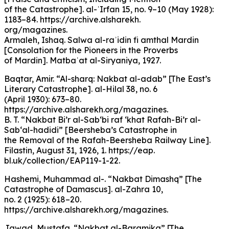
of the Catastrophe]. al-ʿIrfan 15, no. 9–10 (May 1928):
1183–84. https://archive.alsharekh.
org/magazines.
Armaleh, Ishaq. Salwa al-raʾidin fi amthal Mardin
[Consolation for the Pioneers in the Proverbs
of Mardin]. Matbaʿat al-Siryaniya, 1927.
Baqtar, Amir. “Al-sharq: Nakbat al-adab” [The East’s
Literary Catastrophe]. al-Hilal 38, no. 6
(April 1930): 673–80.
https://archive.alsharekh.org/magazines.
B. T. “Nakbat Bi’r al-Sab‘bi raf ‘khat Rafah-Bi’r al-
Sab‘al-hadidi” [Beersheba’s Catastrophe in
the Removal of the Rafah-Beersheba Railway Line].
Filastin, August 31, 1926, 1. https://eap.
bl.uk/collection/EAP119-1-22.
Hashemi, Muhammad al-. “Nakbat Dimashq” [The
Catastrophe of Damascus]. al-Zahra 10,
no. 2 (1925): 618–20.
https://archive.alsharekh.org/magazines.
Jawad, Mustafa. “Nakbat al-Baramika” [The