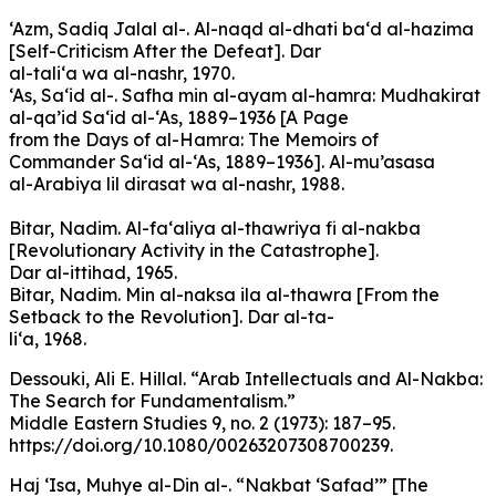
‘Azm, Sadiq Jalal al-. Al-naqd al-dhati ba‘d al-hazima
[Self-Criticism After the Defeat]. Dar
al-tali‘a wa al-nashr, 1970.
‘As, Sa‘id al-. Safha min al-ayam al-hamra: Mudhakirat
al-qa’id Sa‘id al-‘As, 1889–1936 [A Page
from the Days of al-Hamra: The Memoirs of
Commander Sa‘id al-‘As, 1889–1936]. Al-mu’asasa
al-Arabiya lil dirasat wa al-nashr, 1988.
Bitar, Nadim. Al-fa‘aliya al-thawriya fi al-nakba
[Revolutionary Activity in the Catastrophe].
Dar al-ittihad, 1965.
Bitar, Nadim. Min al-naksa ila al-thawra [From the
Setback to the Revolution]. Dar al-ta-
li‘a, 1968.
Dessouki, Ali E. Hillal. “Arab Intellectuals and Al-Nakba:
The Search for Fundamentalism.”
Middle Eastern Studies 9, no. 2 (1973): 187–95.
https://doi.org/10.1080/00263207308700239.
Haj ‘Isa, Muhye al-Din al-. “Nakbat ‘Safad’” [The