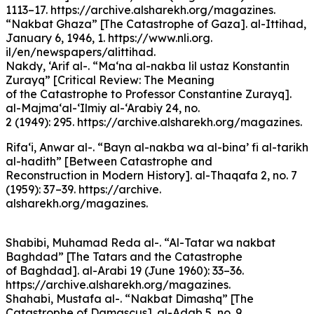
1113–17. https://archive.alsharekh.org/magazines.
“Nakbat Ghaza” [The Catastrophe of Gaza]. al-Ittihad,
January 6, 1946, 1. https://www.nli.org.
il/en/newspapers/alittihad.
Nakdy, ‘Arif al-. “Ma‘na al-nakba lil ustaz Konstantin
Zurayq” [Critical Review: The Meaning
of the Catastrophe to Professor Constantine Zurayq].
al-Majma‘al-‘Ilmiy al-‘Arabiy 24, no.
2 (1949): 295. https://archive.alsharekh.org/magazines.
Rifa‘i, Anwar al-. “Bayn al-nakba wa al-bina’ fi al-tarikh
al-hadith” [Between Catastrophe and
Reconstruction in Modern History]. al-Thaqafa 2, no. 7
(1959): 37–39. https://archive.
alsharekh.org/magazines.
Shabibi, Muhamad Reda al-. “Al-Tatar wa nakbat
Baghdad” [The Tatars and the Catastrophe
of Baghdad]. al-Arabi 19 (June 1960): 33–36.
https://archive.alsharekh.org/magazines.
Shahabi, Mustafa al-. “Nakbat Dimashq” [The
Catastrophe of Damascus]. al-Adab 5, no. 9