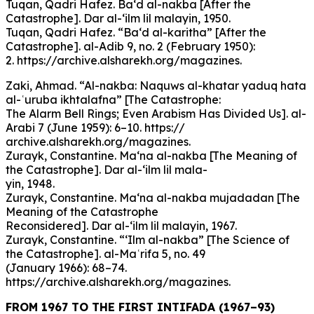
Tuqan, Qadri Hafez. Ba‘d al-nakba [After the
Catastrophe]. Dar al-‘ilm lil malayin, 1950.
Tuqan, Qadri Hafez. “Ba‘d al-karitha” [After the
Catastrophe]. al-Adib 9, no. 2 (February 1950):
2. https://archive.alsharekh.org/magazines.
Zaki, Ahmad. “Al-nakba: Naquws al-khatar yaduq hata
al-ʿuruba ikhtalafna” [The Catastrophe:
The Alarm Bell Rings; Even Arabism Has Divided Us]. al-
Arabi 7 (June 1959): 6–10. https://
archive.alsharekh.org/magazines.
Zurayk, Constantine. Ma‘na al-nakba [The Meaning of
the Catastrophe]. Dar al-‘ilm lil mala-
yin, 1948.
Zurayk, Constantine. Ma‘na al-nakba mujadadan [The
Meaning of the Catastrophe
Reconsidered]. Dar al-‘ilm lil malayin, 1967.
Zurayk, Constantine. “‘Ilm al-nakba” [The Science of
the Catastrophe]. al-Maʿrifa 5, no. 49
(January 1966): 68–74.
https://archive.alsharekh.org/magazines.
FROM 1967 TO THE FIRST INTIFADA (1967–93)