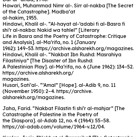
Hawari, Muhammad Nimr al-. Sirr al-nakba [The Secret
of the Catastrophe]. Madba‘at
al-hakim, 1955.
Hindawi, Khalil al-. “Al-hayat al-’adabi fi al-Basra fi
shi‘r al-nakba: Nakid wa tahlel” [Literary
Life in Basra and the Poetry of Catastrophe: Critique
and Analysis]. al-Ma‘rifa, no. 1 (January
1962): 149–53. https://archive.alsharekh.org/magazines.
Hindawi, Khalil al-. “Nakbat Ibn Rushd: Masrahiya
Filastiniya” [The Disaster of Ibn Rushd:
A Palestinian Play]. al-Ma‘rifa, no. 6 (June 1962): 134–52.
https://archive.alsharekh.org/
magazines.
Husari, Sati‘al-. “’Amal” [Hope]. al-Adib 9, no. 11
(November 1950): 2–4. https://archive.
alsharekh.org/magazines.
Jaha, Farid. “Nakbat Filastin fi shi‘r al-mahjar” [The
Catastrophe of Palestine in the Poetry of
the Diaspora]. al-Adab 12, no. 4 (1964): 55–58.
https://al-adab.com/volume/1964-v.12/04.