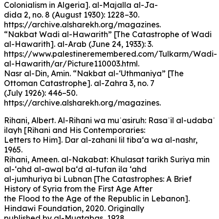
Colonialism in Algeria]. al-Majalla al-Ja-
dida 2, no. 8 (August 1930): 1228–30.
https://archive.alsharekh.org/magazines.
“Nakbat Wadi al-Hawarith” [The Catastrophe of Wadi
al-Hawarith]. al-Arab (June 24, 1933): 3.
https://www.palestineremembered.com/Tulkarm/Wadi-
al-Hawarith/ar/Picture110003.html.
Nasr al-Din, Amin. “Nakbat al-‘Uthmaniya” [The
Ottoman Catastrophe]. al-Zahra 3, no. 7
(July 1926): 446–50.
https://archive.alsharekh.org/magazines.
Rihani, Albert. Al-Rihani wa muʿasiruh: Rasaʾil al-udabaʾ
ilayh [Rihani and His Contemporaries:
Letters to Him]. Dar al-zahani lil tiba‘a wa al-nashr,
1965.
Rihani, Ameen. al-Nakabat: Khulasat tarikh Suriya min
al-‘ahd al-awal ba‘d al-tufan ila ‘ahd
al-jumhuriya bi Lubnan [The Catastrophes: A Brief
History of Syria from the First Age After
the Flood to the Age of the Republic in Lebanon].
Hindawi Foundation, 2020. Originally
published by al-Muqtabas, 1928.