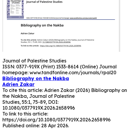
Journal of Palestine Studies
ISSN: 0377-919X (Print) 1533-8614 (Online) Journal
homepage: www.tandfonline.com/journals/rpal20
Bibliography on the Nakba
Adrien Zakar
To cite this article: Adrien Zakar (2026) Bibliography on
the Nakba, Journal of Palestine
Studies, 55:1, 75-89, DOI:
10.1080/0377919X.2026.2658996
To link to this article:
https://doi.org/10.1080/0377919X.2026.2658996
Published online: 28 Apr 2026.