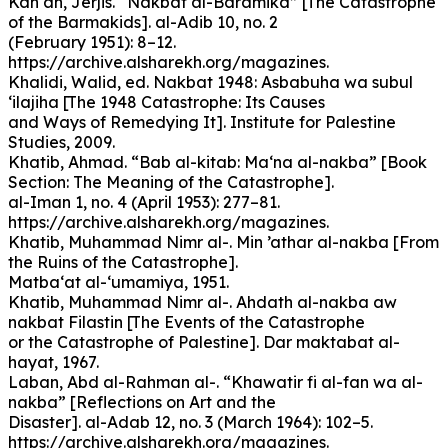
Kan‘an, Jerjis. “Nakbat al-Baramika” [The Catastrophe
of the Barmakids]. al-Adib 10, no. 2
(February 1951): 8–12.
https://archive.alsharekh.org/magazines.
Khalidi, Walid, ed. Nakbat 1948: Asbabuha wa subul
‘ilajiha [The 1948 Catastrophe: Its Causes
and Ways of Remedying It]. Institute for Palestine
Studies, 2009.
Khatib, Ahmad. “Bab al-kitab: Ma‘na al-nakba” [Book
Section: The Meaning of the Catastrophe].
al-Iman 1, no. 4 (April 1953): 277–81.
https://archive.alsharekh.org/magazines.
Khatib, Muhammad Nimr al-. Min ’athar al-nakba [From
the Ruins of the Catastrophe].
Matba‘at al-‘umamiya, 1951.
Khatib, Muhammad Nimr al-. Ahdath al-nakba aw
nakbat Filastin [The Events of the Catastrophe
or the Catastrophe of Palestine]. Dar maktabat al-
hayat, 1967.
Laban, Abd al-Rahman al-. “Khawatir fi al-fan wa al-
nakba” [Reflections on Art and the
Disaster]. al-Adab 12, no. 3 (March 1964): 102–5.
https://archive.alsharekh.org/magazines.