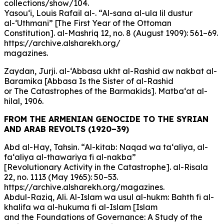
collections/show/104.
Yasou‘i, Louis Rafail al-. “Al-sana al-ula lil dustur
al-‘Uthmani” [The First Year of the Ottoman
Constitution]. al-Mashriq 12, no. 8 (August 1909): 561–69.
https://archive.alsharekh.org/
magazines.
Zaydan, Jurji. al-‘Abbasa ukht al-Rashid aw nakbat al-
Baramika [Abbasa Is the Sister of al-Rashid
or The Catastrophes of the Barmakids]. Matba‘at al-
hilal, 1906.
FROM THE ARMENIAN GENOCIDE TO THE SYRIAN
AND ARAB REVOLTS (1920–39)
Abd al-Hay, Tahsin. “Al-kitab: Naqad wa ta‘aliya, al-
fa‘aliya al-thawariya fi al-nakba”
[Revolutionary Activity in the Catastrophe]. al-Risala
22, no. 1113 (May 1965): 50–53.
https://archive.alsharekh.org/magazines.
Abdul-Raziq, Ali. Al-Islam wa usul al-hukm: Bahth fi al-
khalifa wa al-hukuma fi al-Islam [Islam
and the Foundations of Governance: A Study of the