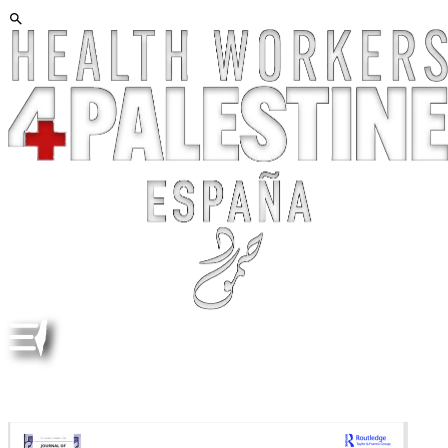
BIBLIOGRAPHY ON THE NAKBA. COMPILED BY
ADRIEN ZAKAR