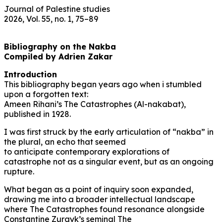
Journal of Palestine studies
2026, Vol. 55, no. 1, 75–89
Bibliography on the Nakba
Compiled by Adrien Zakar
Introduction
This bibliography began years ago when i stumbled
upon a forgotten text:
Ameen Rihani’s The Catastrophes (Al-nakabat),
published in 1928.
I was first struck by the early articulation of “nakba” in
the plural, an echo that seemed
to anticipate contemporary explorations of
catastrophe not as a singular event, but as an ongoing
rupture.
What began as a point of inquiry soon expanded,
drawing me into a broader intellectual landscape
where The Catastrophes found resonance alongside
Constantine Zurayk’s seminal The