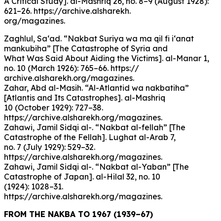
A Critical Study]. al-Mashriq 26, no. 8–9 (August 1928):
621–26. https://archive.alsharekh.
org/magazines.
Zaghlul, Sa‘ad. “Nakbat Suriya wa ma qil fi i‘anat
mankubiha” [The Catastrophe of Syria and
What Was Said About Aiding the Victims]. al-Manar 1,
no. 10 (March 1926): 765–66. https://
archive.alsharekh.org/magazines.
Zahar, Abd al-Masih. “Al-Atlantid wa nakbatiha”
[Atlantis and Its Catastrophes]. al-Mashriq
10 (October 1929): 727–38.
https://archive.alsharekh.org/magazines.
Zahawi, Jamil Sidqi al-. “Nakbat al-fellah” [The
Catastrophe of the Fellah]. Lughat al-Arab 7,
no. 7 (July 1929): 529–32.
https://archive.alsharekh.org/magazines.
Zahawi, Jamil Sidqi al-. “Nakbat al-Yaban” [The
Catastrophe of Japan]. al-Hilal 32, no. 10
(1924): 1028–31.
https://archive.alsharekh.org/magazines.
FROM THE NAKBA TO 1967 (1939–67)