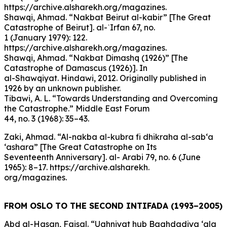
https://archive.alsharekh.org/magazines.
Shawqi, Ahmad. “Nakbat Beirut al-kabir” [The Great
Catastrophe of Beirut]. al-ʿIrfan 67, no.
1 (January 1979): 122.
https://archive.alsharekh.org/magazines.
Shawqi, Ahmad. “Nakbat Dimashq (1926)” [The
Catastrophe of Damascus (1926)]. In
al-Shawqiyat. Hindawi, 2012. Originally published in
1926 by an unknown publisher.
Tibawi, A. L. “Towards Understanding and Overcoming
the Catastrophe.” Middle East Forum
44, no. 3 (1968): 35–43.
Zaki, Ahmad. “Al-nakba al-kubra fi dhikraha al-sab‘a
‘ashara” [The Great Catastrophe on Its
Seventeenth Anniversary]. al- Arabi 79, no. 6 (June
1965): 8–17. https://archive.alsharekh.
org/magazines.
FROM OSLO TO THE SECOND INTIFADA (1993–2005)
Abd al-Hasan, Faisal. “Ughniyat hub Baghdadiya ‘ala