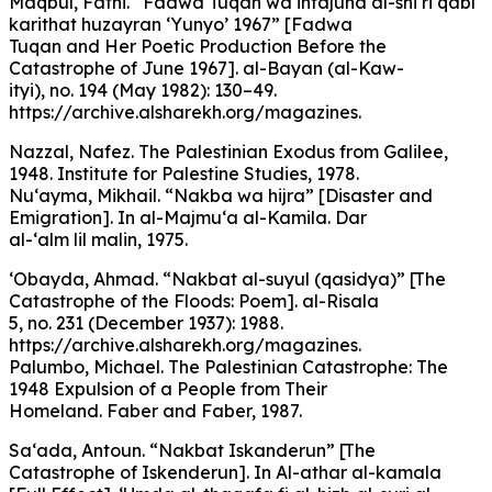
Maqbul, Fathi. “Fadwa Tuqan wa intajuha al-shi‘ri qabl
karithat huzayran ‘Yunyo’ 1967” [Fadwa
Tuqan and Her Poetic Production Before the
Catastrophe of June 1967]. al-Bayan (al-Kaw-
ityi), no. 194 (May 1982): 130–49.
https://archive.alsharekh.org/magazines.
Nazzal, Nafez. The Palestinian Exodus from Galilee,
1948. Institute for Palestine Studies, 1978.
Nu‘ayma, Mikhail. “Nakba wa hijra” [Disaster and
Emigration]. In al-Majmu‘a al-Kamila. Dar
al-‘alm lil malin, 1975.
‘Obayda, Ahmad. “Nakbat al-suyul (qasidya)” [The
Catastrophe of the Floods: Poem]. al-Risala
5, no. 231 (December 1937): 1988.
https://archive.alsharekh.org/magazines.
Palumbo, Michael. The Palestinian Catastrophe: The
1948 Expulsion of a People from Their
Homeland. Faber and Faber, 1987.
Sa‘ada, Antoun. “Nakbat Iskanderun” [The
Catastrophe of Iskenderun]. In Al-athar al-kamala