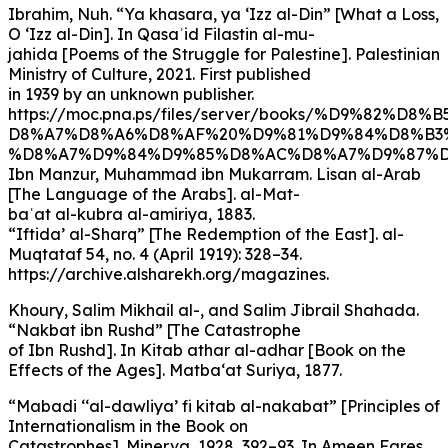
Ibrahim, Nuh. “Ya khasara, ya ‘Izz al-Din” [What a Loss,
O ‘Izz al-Din]. In Qasaʾid Filastin al-mu-
jahida [Poems of the Struggle for Palestine]. Palestinian
Ministry of Culture, 2021. First published
in 1939 by an unknown publisher.
https://moc.pna.ps/files/server/books/%D9%82%D8%
D8%A7%D8%A6%D8%AF%20%D9%81%D9%84%D8%B3
%D8%A7%D9%84%D9%85%D8%AC%D8%A7%D9%87%D8
Ibn Manzur, Muhammad ibn Mukarram. Lisan al-Arab
[The Language of the Arabs]. al-Mat-
baʿat al-kubra al-amiriya, 1883.
“Iftida’ al-Sharq” [The Redemption of the East]. al-
Muqtataf 54, no. 4 (April 1919): 328–34.
https://archive.alsharekh.org/magazines.
Khoury, Salim Mikhail al-, and Salim Jibrail Shahada.
“Nakbat ibn Rushd” [The Catastrophe
of Ibn Rushd]. In Kitab athar al-adhar [Book on the
Effects of the Ages]. Matba‘at Suriya, 1877.
“Mabadi ‘‘al-dawliya’ fi kitab al-nakabat” [Principles of
Internationalism in the Book on
Catastrophes]. Minerva, 1928, 392–93. In Ameen Fares