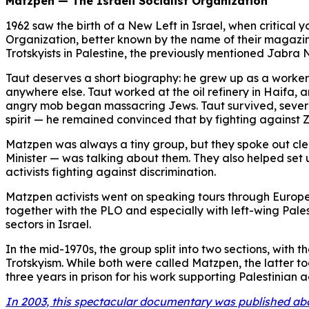
Matzpen — The Israeli Socialist Organization
1962 saw the birth of a New Left in Israel, when critical
Organization, better known by the name of their magazi
Trotskyists in Palestine, the previously mentioned Jabra
Taut deserves a short biography: he grew up as a worker 
anywhere else. Taut worked at the oil refinery in Haifa, a
angry mob began massacring Jews. Taut survived, severely 
spirit — he remained convinced that by fighting against Z
Matzpen was always a tiny group, but they spoke out clear
Minister — was talking about them. They also helped set 
activists fighting against discrimination.
Matzpen activists went on speaking tours through Europe 
together with the PLO and especially with left-wing Pale
sectors in Israel.
In the mid-1970s, the group split into two sections, with
Trotskyism. While both were called Matzpen, the latter 
three years in prison for his work supporting Palestinian ac
In 2003, this spectacular documentary was published ab