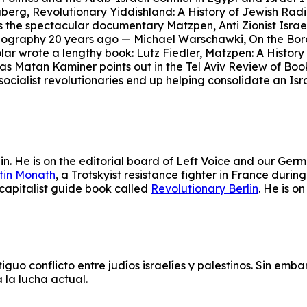
berg, Revolutionary Yiddishland: A History of Jewish Radi
s the spectacular documentary Matzpen, Anti Zionist Israel
iography 20 years ago — Michael Warschawki, On the Borde
r wrote a lengthy book: Lutz Fiedler, Matzpen: A History o
, as Matan Kaminer points out in the Tel Aviv Review of Boo
socialist revolutionaries end up helping consolidate an Isra
lin. He is on the editorial board of Left Voice and our Germ
tin Monath
, a Trotskyist resistance fighter in France dur
icapitalist guide book called
Revolutionary Berlin
. He is o
uo conflicto entre judíos israelíes y palestinos.
Sin embar
 la lucha actual.