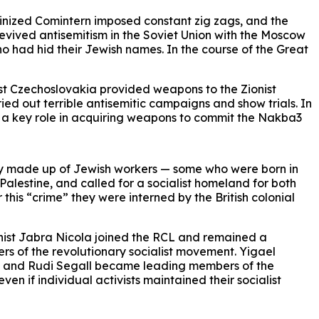
alinized Comintern imposed constant zig zags, and the
 revived antisemitism in the Soviet Union with the Moscow
o had hid their Jewish names. In the course of the Great
nist Czechoslovakia provided weapons to the Zionist
arried out terrible antisemitic campaigns and show trials. In
d a key role in acquiring weapons to commit the Nakba3
y made up of Jewish workers — some who were born in
Palestine, and called for a socialist homeland for both
his “crime” they were interned by the British colonial
unist Jabra Nicola joined the RCL and remained a
ers of the revolutionary socialist movement. Yigael
eta and Rudi Segall became leading members of the
en if individual activists maintained their socialist