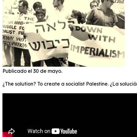
Publicado el 30 de mayo.
¿The solution? To create a socialist Palestine. ¿La soluci