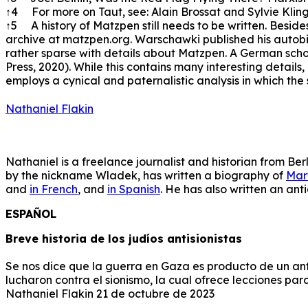
↑4 For more on Taut, see: Alain Brossat and Sylvie Kling
↑5 A history of Matzpen still needs to be written. Beside
archive at matzpen.org. Warschawki published his autob
rather sparse with details about Matzpen. A German schola
Press, 2020). While this contains many interesting details
employs a cynical and paternalistic analysis in which the 
Nathaniel Flakin
Nathaniel is a freelance journalist and historian from Ber
by the nickname Wladek, has written a biography of
Mar
and
in French
, and
in Spanish
. He has also written an ant
ESPAÑOL
Breve historia de los judíos antisionistas
Se nos dice que la guerra en Gaza es producto de un antig
lucharon contra el sionismo, la cual ofrece lecciones para
Nathaniel Flakin 21 de octubre de 2023