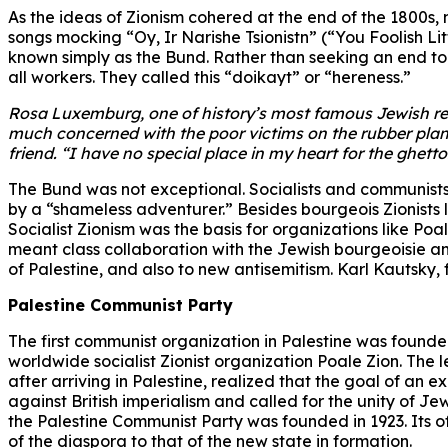
As the ideas of Zionism cohered at the end of the 1800s, 
songs mocking “Oy, Ir Narishe Tsionistn” (“You Foolish L
known simply as the Bund. Rather than seeking an end to 
all workers. They called this “doikayt” or “hereness.”
Rosa Luxemburg, one of history’s most famous Jewish revo
much concerned with the poor victims on the rubber plan
friend. “I have no special place in my heart for the ghett
The Bund was not exceptional. Socialists and communists 
by a “shameless adventurer.” Besides bourgeois Zionists li
Socialist Zionism was the basis for organizations like Poa
meant class collaboration with the Jewish bourgeoisie and
of Palestine, and also to new antisemitism. Karl Kautsky,
Palestine Communist Party
The first communist organization in Palestine was founde
worldwide socialist Zionist organization Poale Zion. The 
after arriving in Palestine, realized that the goal of an 
against British imperialism and called for the unity of Jew
the Palestine Communist Party was founded in 1923. Its o
of the diaspora to that of the new state in formation.