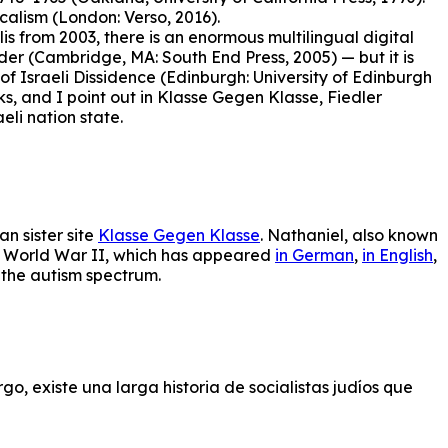
calism (London: Verso, 2016).
is from 2003, there is an enormous multilingual digital
r (Cambridge, MA: South End Press, 2005) — but it is
f Israeli Dissidence (Edinburgh: University of Edinburgh
ks, and I point out in Klasse Gegen Klasse, Fiedler
eli nation state.
an sister site
Klasse Gegen Klasse
. Nathaniel, also known
ing World War II, which has appeared
in German
,
in English
,
n the autism spectrum.
go, existe una larga historia de socialistas judíos que