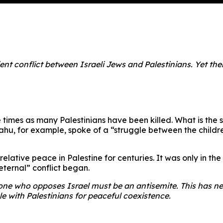
nt conflict between Israeli Jews and Palestinians. Yet there
 times as many Palestinians have been killed. What is the so
hu, for example, spoke of a “struggle between the childre
 relative peace in Palestine for centuries. It was only in t
 “eternal” conflict began.
yone who opposes Israel must be an antisemite. This has ne
le with Palestinians for peaceful coexistence.