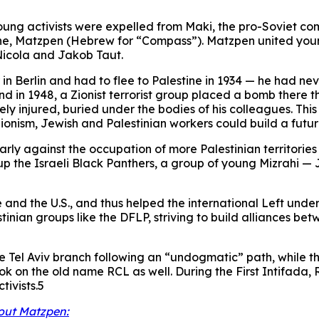
 young activists were expelled from Maki, the pro-Soviet co
ne, Matzpen (Hebrew for “Compass”). Matzpen united young
 Nicola and Jakob Taut.
in Berlin and had to flee to Palestine in 1934 — he had ne
nd in 1948, a Zionist terrorist group placed a bomb there t
injured, buried under the bodies of his colleagues. This h
ionism, Jewish and Palestinian workers could build a futur
ly against the occupation of more Palestinian territories i
up the Israeli Black Panthers, a group of young Mizrahi —
and the U.S., and thus helped the international Left unde
stinian groups like the DFLP, striving to build alliances 
 the Tel Aviv branch following an “undogmatic” path, while
took on the old name RCL as well. During the First Intifa
tivists.5
out Matzpen: