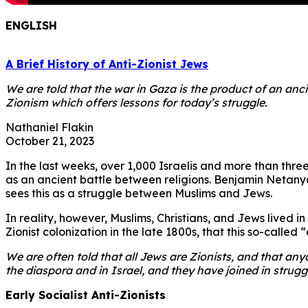
ENGLISH
A Brief History of Anti-Zionist Jews
We are told that the war in Gaza is the product of an ancie
Zionism which offers lessons for today’s struggle.
Nathaniel Flakin
October 21, 2023
In the last weeks, over 1,000 Israelis and more than three
as an ancient battle between religions. Benjamin Netanya
sees this as a struggle between Muslims and Jews.
In reality, however, Muslims, Christians, and Jews lived in
Zionist colonization in the late 1800s, that this so-called
We are often told that all Jews are Zionists, and that an
the diaspora and in Israel, and they have joined in strugg
Early Socialist Anti-Zionists