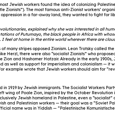
most Jewish workers found the idea of colonizing Palestine
ittle Zionists”). The most famous anti-Zionist workers’ or
oppression in a far-away land, they wanted to fight for l
lutionaries, explained why she was interested in all human
tations of Putumayo, the black people in Africa with whos
o. I feel at home in the entire world wherever there are cl
of many stripes opposed Zionism. Leon Trotsky called the Z
ke Herzl, there were also “socialist Zionists” who proposed 
le Zion and Hashomer Hatzair. Already in the early 1900s, J
 as well as support for imperialism and colonialism — it w
 for example wrote that Jewish workers should aim for “revo
d in 1919 by Jewish immigrants. The Socialist Workers Part
left wing of Poale Zion, inspired by the October Revolutio
exclusively Jewish homeland in Palestine, even a “socialist”
ish and Palestinian workers — their goal was a “Soviet Pales
fficial name was in Yiddish — “Palestinische Komunistisch