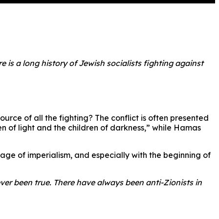
 is a long history of Jewish socialists fighting against
urce of all the fighting? The conflict is often presented
n of light and the children of darkness,” while Hamas
he age of imperialism, and especially with the beginning of
ver been true. There have always been anti-Zionists in