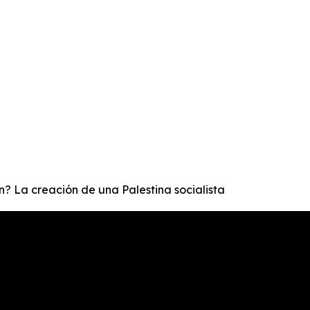
ón? La creación de una Palestina socialista