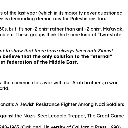
 of the last year (which in its majority never questioned
ivists demanding democracy for Palestinians too.
s, but it’s non-Zionist rather than anti-Zionist. Ma’avak,
roblem. These groups think that some kind of “two-state
tant to show that there have always been anti-Zionist
 believe that the only solution to the “eternal”
list federation of the Middle East.
ay: the common class war with our Arab brothers; a war
orld.
n Monath: A Jewish Resistance Fighter Among Nazi Soldiers
against the Nazis. See: Leopold Trepper, The Great Game
48-1965 (Oakland, University of California Press, 1990).