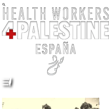
A BRIEF HISTORY OF ANTI-