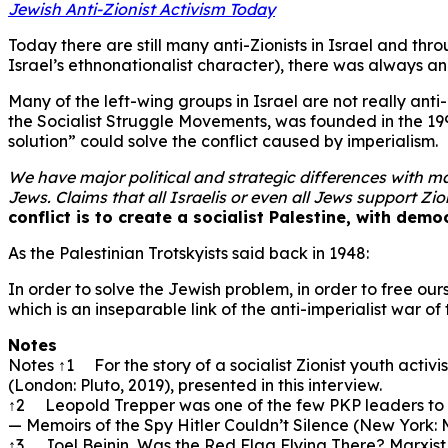
Jewish Anti-Zionist Activism Today
Today there are still many anti-Zionists in Israel and th
Israel’s ethnonationalist character), there was always a
Many of the left-wing groups in Israel are not really anti-
the Socialist Struggle Movements, was founded in the 199
solution” could solve the conflict caused by imperialism.
We have major political and strategic differences with man
Jews. Claims that all Israelis or even all Jews support Zi
conflict is to create a socialist Palestine, with democ
As the Palestinian Trotskyists said back in 1948:
In order to solve the Jewish problem, in order to free ou
which is an inseparable link of the anti-imperialist war o
Notes
Notes ↑1 For the story of a socialist Zionist youth activ
(London: Pluto, 2019), presented in this interview.
↑2 Leopold Trepper was one of the few PKP leaders to s
— Memoirs of the Spy Hitler Couldn’t Silence (New York: 
↑3 Joel Beinin, Was the Red Flag Flying There? Marxist Po