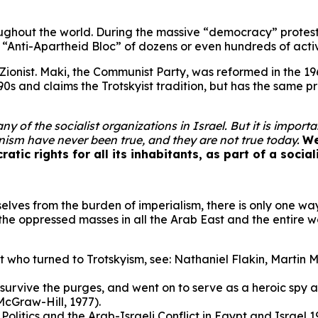
roughout the world. During the massive “democracy” protests
n “Anti-Apartheid Bloc” of dozens or even hundreds of act
Zionist. Maki, the Communist Party, was reformed in the 1960
0s and claims the Trotskyist tradition, but has the same p
y of the socialist organizations in Israel. But it is impor
onism have never been true, and they are not true today.
We
ratic rights for all its inhabitants, as part of a socia
rselves from the burden of imperialism, there is only one w
f the oppressed masses in all the Arab East and the entire w
ist who turned to Trotskyism, see: Nathaniel Flakin, Marti
urvive the purges, and went on to serve as a heroic spy 
McGraw-Hill, 1977).
litics and the Arab-Israeli Conflict in Egypt and Israel 19