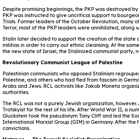
Despite promising beginnings, the PKP was destroyed by St
PKP was instructed to give uncritical support to bourgeoi
Trials. Former leaders of the October Revolution, many o
Terror, most of the PKP leaders were annihilated, along
Stalin later decided to support the creation of the state
militias in order to carry out ethnic cleansing. At the same
the new state of Israel, the Stalinized communist party,
Revolutionary Communist League of Palestine
Palestinian communists who opposed Stalinism regroupe
Palestine, and others who had fled from fascism in German
Arabs and Jews. RCL activists like Jakob Moneta organized
authorities.
The RCL was not a purely Jewish organization, however. A
Trotskyist for the rest of his life. After World War II, 
Gluckstein took the pseudonym Tony Cliff and led the S
International Marxist Group (GIM) in Germany. After the h
convictions.