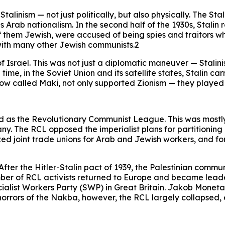
alinism — not just politically, but also physically. The St
s Arab nationalism. In the second half of the 1930s, Stalin
f them Jewish, were accused of being spies and traitors wh
 with many other Jewish communists.2
 of Israel. This was not just a diplomatic maneuver — Stali
 time, in the Soviet Union and its satellite states, Stalin c
 now called Maki, not only supported Zionism — they playe
d as the Revolutionary Communist League. This was mostl
y. The RCL opposed the imperialist plans for partitioning 
 joint trade unions for Arab and Jewish workers, and for t
fter the Hitler-Stalin pact of 1939, the Palestinian comm
a number of RCL activists returned to Europe and became lead
ocialist Workers Party (SWP) in Great Britain. Jakob Mon
orrors of the Nakba, however, the RCL largely collapsed, ev