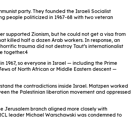
mmunist party. They founded the Israeli Socialist
 people politicized in 1967-68 with two veteran
ver supported Zionism, but he could not get a visa from
hat killed half a dozen Arab workers. In response, an
orrific trauma did not destroy Taut’s internationalist
e together.4
n 1967, so everyone in Israel — including the Prime
 Jews of North African or Middle Eastern descent —
rstand the contradictions inside Israel. Matzpen worked
between the Palestinian liberation movement and oppressed
 the Jerusalem branch aligned more closely with
da, RCL leader Michael Warschawski was condemned to