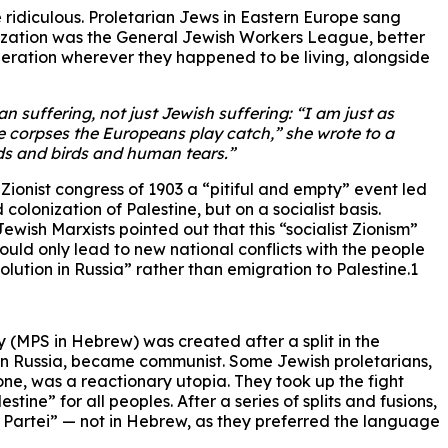
 ridiculous. Proletarian Jews in Eastern Europe sang
ganization was the General Jewish Workers League, better
iberation wherever they happened to be living, alongside
 suffering, not just Jewish suffering: “I am just as
e corpses the Europeans play catch,” she wrote to a
ouds and birds and human tears.”
ionist congress of 1903 a “pitiful and empty” event led
colonization of Palestine, but on a socialist basis.
ewish Marxists pointed out that this “socialist Zionism”
ould only lead to new national conflicts with the people
lution in Russia” rather than emigration to Palestine.1
y (MPS in Hebrew) was created after a split in the
n in Russia, became communist. Some Jewish proletarians,
 one, was a reactionary utopia. They took up the fight
tine” for all peoples. After a series of splits and fusions,
e Partei” — not in Hebrew, as they preferred the language