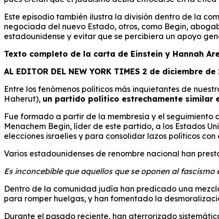
Este episodio también ilustra la división dentro de la c
negociada del nuevo Estado, otros, como Begin, abogaban
estadounidense y evitar que se percibiera un apoyo gener
Texto completo de la carta de Einstein y Hannah Ar
AL EDITOR DEL NEW YORK TIMES 2 de diciembre de
Entre los fenómenos políticos más inquietantes de nuestr
Haherut),
un partido político estrechamente similar e
Fue formado a partir de la membresía y el seguimiento de
Menachem Begin, líder de este partido, a los Estados U
elecciones israelíes y para consolidar lazos políticos con
Varios estadounidenses de renombre nacional han presta
Es inconcebible que aquellos que se oponen al fascismo en 
Dentro de la comunidad judía han predicado una mezcla de
para romper huelgas, y han fomentado la desmoralización
Durante el pasado reciente, han aterrorizado sistemáti