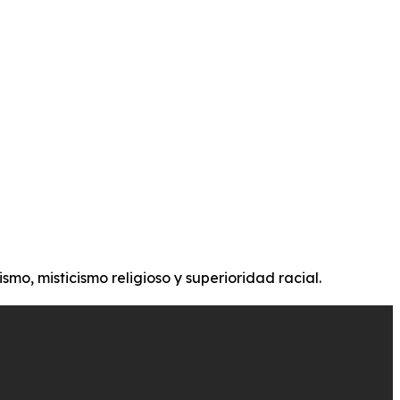
ismo, misticismo religioso y superioridad racial.