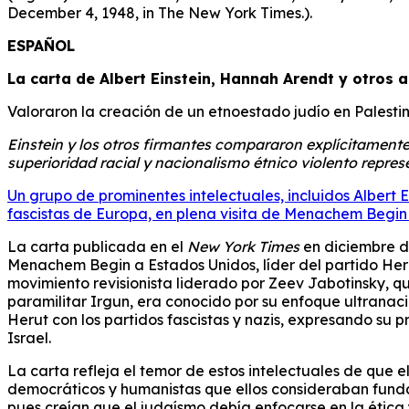
December 4, 1948, in The New York Times.).
ESPAÑOL
La carta de Albert Einstein, Hannah Arendt y otros 
Valoraron la creación de un etnoestado judío en Palesti
Einstein y los otros firmantes compararon explícitamente 
superioridad racial y nacionalismo étnico violento repres
Un grupo de prominentes intelectuales, incluidos Albert 
fascistas de Europa, en plena visita de Menachem Begin
La carta publicada en el
New York Times
en diciembre de
Menachem Begin a Estados Unidos, líder del partido Herut
movimiento revisionista liderado por Zeev Jabotinsky, qu
paramilitar Irgun, era conocido por su enfoque ultranac
Herut con los partidos fascistas y nazis, expresando su
Israel.
La carta refleja el temor de estos intelectuales de que el
democráticos y humanistas que ellos consideraban fundame
pues creían que el judaísmo debía enfocarse en la ética y