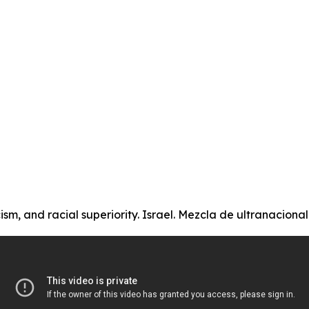
ism, and racial superiority. Israel. Mezcla de ultranacional