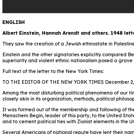
ENGLISH
Albert Einstein, Hannah Arendt and others. 1948 lett
They saw the creation of a Jewish ethnostate in Palestin
Einstein and the other signatories explicitly compared Be
superiority and violent ethnic nationalism posed a grave 
Full text of the letter to the New York Times:
TO THE EDITOR OF THE NEW YORK TIMES December 2,
Among the most disturbing political phenomena of our tim
closely akin in its organization, methods, political philos
It was formed out of the membership and following of the f
Menachem Begin, leader of this party, to the United States
and to cement political ties with Zionist elements in the U
Several Americans of national repute have lent their nam