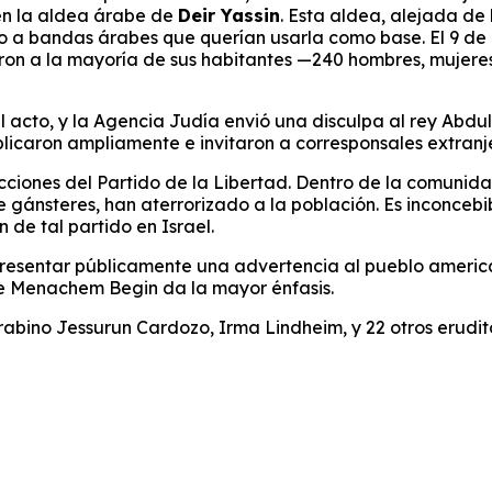
en la aldea árabe de
Deir Yassin
. Esta aldea, alejada de 
o a bandas árabes que querían usarla como base. El 9 de a
ataron a la mayoría de sus habitantes —240 hombres, mujer
acto, y la Agencia Judía envió una disculpa al rey Abdulla
ublicaron ampliamente e invitaron a corresponsales extran
 acciones del Partido de la Libertad. Dentro de la comunidad
 gánsteres, han aterrorizado a la población. Es inconcebi
n de tal partido en Israel.
 presentar públicamente una advertencia al pueblo americ
 de Menachem Begin da la mayor énfasis.
abino Jessurun Cardozo, Irma Lindheim, y 22 otros eruditos