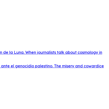
n de la Luna. When journalists talk about cosmology in
o ante el genocidio palestino. The misery and cowardice