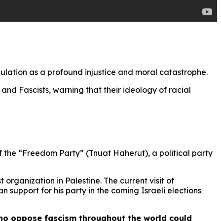
pulation as a profound injustice and moral catastrophe.
and Fascists, warning that their ideology of racial
f the “Freedom Party” (Tnuat Haherut), a political party
organization in Palestine. The current visit of
 support for his party in the coming Israeli elections
who oppose fascism throughout the world could