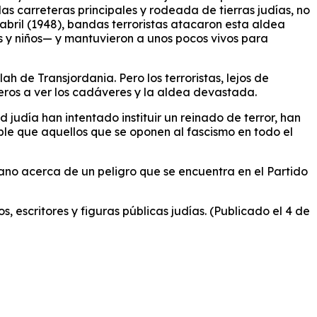
las carreteras principales y rodeada de tierras judías, no
bril (1948), bandas terroristas atacaron esta aldea
es y niños— y mantuvieron a unos pocos vivos para
h de Transjordania. Pero los terroristas, lejos de
jeros a ver los cadáveres y la aldea devastada.
 judía han intentado instituir un reinado de terror, han
ble que aquellos que se oponen al fascismo en todo el
ano acerca de un peligro que se encuentra en el Partido
, escritores y figuras públicas judías. (Publicado el 4 de