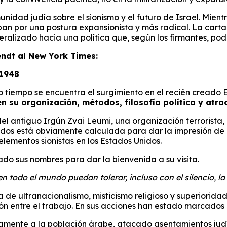
omunidad judía sobre el sionismo y el futuro de Israel. M
 por una postura expansionista y más radical. La carta fu
alizado hacia una política que, según los firmantes, podrí
endt al New York Times:
 1948
o tiempo se encuentra el surgimiento en el recién creado 
n su organización, métodos, filosofía política y atract
l antiguo Irgún Zvai Leumi, una organización terrorista, 
nidos está obviamente calculada para dar la impresión de
 elementos sionistas en los Estados Unidos.
do sus nombres para dar la bienvenida a su visita.
todo el mundo puedan tolerar, incluso con el silencio, la a
 ultranacionalismo, misticismo religioso y superioridad r
 entre el trabajo. En sus acciones han estado marcados p
camente a la población árabe, atacado asentamientos jud