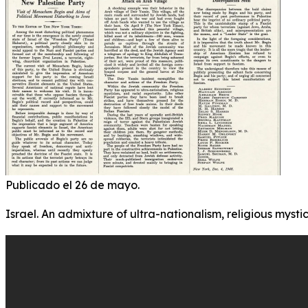
Publicado el 26 de mayo.
Israel. An admixture of ultra-nationalism, religious mystic