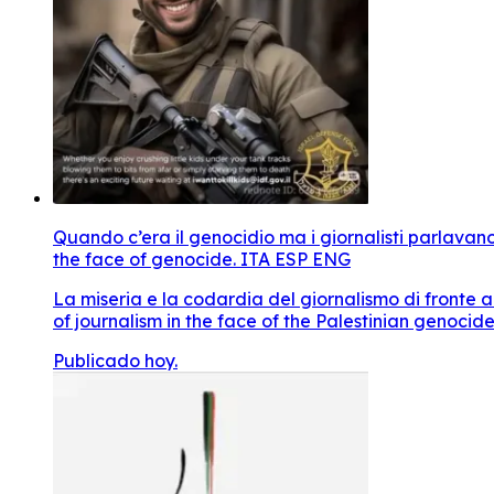
Quando c’era il genocidio ma i giornalisti parlavan
the face of genocide. ITA ESP ENG
La miseria e la codardia del giornalismo di fronte 
of journalism in the face of the Palestinian genocide
Publicado hoy.