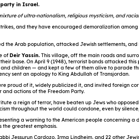
party in Israel.
ure of ultra-nationalism, religious mysticism, and racial 
 strikes, and they have encouraged demoralization among l
ized the Arab population, attacked Jewish settlements, an
e of
Deir Yassin.
This village, off the main roads and sur
eir base. On April 9 (1948), terrorist bands attacked this 
, and children — and kept a few of them alive to parade th
ency sent an apology to King Abdullah of Transjordan.
were proud of it, widely publicized it, and invited foreign
er and actions of the Freedom Party.
itute a reign of terror, have beaten up Jews who opposed
scism throughout the world could condone, even by silence,
resenting a warning to the American people concerning a d
 the greatest emphasis.
abbi Jessurun Cardozo, Irma Lindheim, and 22 other Jewish 