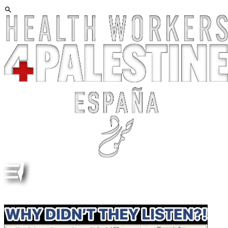
ALBERT EINSTEIN, HANNAH