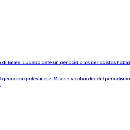
o di Belen. Cuando ante un genocidio los periodistas habla
al genocidio palestinese. Miseria y cobardía del periodism
.