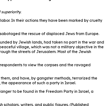
superiority.
abor. In their actions they have been marked by cruelty
d sabotaged the rescue of displaced Jews from Europe.
rounded by Jewish lands, had taken no part in the war and
peaceful village, which was not a military objective in the
rough the streets of Jerusalem. Most of the Jewish
 correspondents to view the corpses and the ravaged
 them, and have, by gangster methods, terrorized the
 the appearance of such a party in Israel.
anger to be found in the Freedom Party in Israel, a
scholars, writers, and public figures. (Published