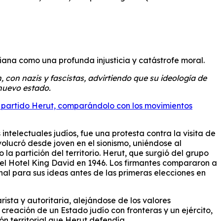
iana como una profunda injusticia y catástrofe moral.
, con nazis y fascistas, advirtiendo que su ideología de
 nuevo estado.
del partido Herut, comparándolo con los movimientos
ntelectuales judíos, fue una protesta contra la visita de
volucró desde joven en el sionismo, uniéndose al
a partición del territorio. Herut, que surgió del grupo
 el Hotel King David en 1946. Los firmantes compararon a
nal para sus ideas antes de las primeras elecciones en
rista y autoritaria, alejándose de los valores
creación de un Estado judío con fronteras y un ejército,
ón territorial que Herut defendía.