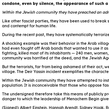
condone, even by silence, the appearance of such a 
Within the Jewish community they have preached an admixt
Like other fascist parties, they have been used to break
and contempt for human life.
During the recent past, they have systematically terror
A shocking example was their behavior in the Arab villag
had even fought off Arab bands that wanted to use it as th
fighting, killed most of its inhabitants — 240 men, women
community was horrified at the deed, and the Jewish Ag
But the terrorists, far from being ashamed of their act, 
village. The Deir Yassin incident exemplifies the charact
Within the Jewish community they have attempted to inst
population. It is inconceivable that those who oppose fa
The undersigned therefore take this means of publicly p
danger to which the leadership of Menachem Begin gives
(Signed): Albert Einstein, Hannah Arendt, Sidney Hook, R