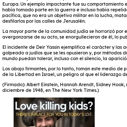
Europa. Un ejemplo impactante fue su comportamiento 
había tomado parte en la guerra e incluso había repelid
pacífica, que no era un objetivo militar en la lucha, m
desfilarlos por las calles de Jerusalén.
La mayor parte de la comunidad judía se horrorizó por el 
avergonzarse de su acto, se enorgullecieron de él, lo p
El incidente de Deir Yassin ejemplifica el carácter y las
golpeado a judíos que se les opusieron y, por métodos de
mundo puedan tolerar, incluso con el silencio, la aparició
Los abajo firmantes, por lo tanto, toman este medio de
de la Libertad en Israel, un peligro al que el liderazgo
(Firmado): Albert Einstein, Hannah Arendt, Sidney Hook, r
diciembre de 1948, en The New York Times.)