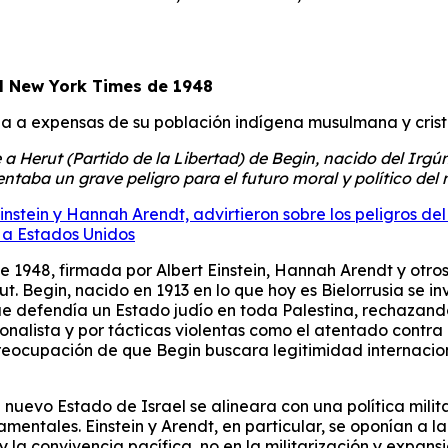
al New York Times de 1948
na a expensas de su población indígena musulmana y crist
a Herut (Partido de la Libertad) de Begin, nacido del Irgún
entaba un grave peligro para el futuro moral y político del
Einstein y Hannah Arendt, advirtieron sobre los peligros 
 a Estados Unidos
 1948, firmada por Albert Einstein, Hannah Arendt y otros i
. Begin, nacido en 1913 en lo que hoy es Bielorrusia se in
e defendía un Estado judío en toda Palestina, rechazando l
ionalista y por tácticas violentas como el atentado contra
 preocupación de que Begin buscara legitimidad internacio
 nuevo Estado de Israel se alineara con una política milita
ntales. Einstein y Arendt, en particular, se oponían a la 
 la convivencia pacífica, no en la militarización y expansi