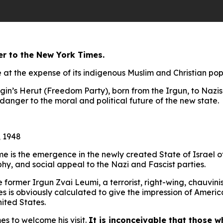
er to the New York Times.
e at the expense of its indigenous Muslim and Christian po
gin’s Herut (Freedom Party), born from the Irgun, to Nazis 
danger to the moral and political future of the new state.
 1948
e is the emergence in the newly created State of Israel o
ophy, and social appeal to the Nazi and Fascist parties.
ormer Irgun Zvai Leumi, a terrorist, right-wing, chauvinist 
 is obviously calculated to give the impression of American
nited States.
es to welcome his visit.
It is inconceivable that those 