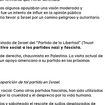
ientras algunos apoyaban una visión moderada y
e un intento de influir en la opinión pública
a llevar a Israel por un camino peligroso y autoritario.
Estado de Israel del “Partido de la Libertad” (Tnuat
ivo social a los partidos nazi y fascista.
de derecha, chauvinista en Palestina. La visita actual de
 un apoyo americano a su partido en las próximas
parición de tal partido en Israel.
acial. Como otros partidos fascistas, han sido utilizados
or la crueldad y el desprecio por la vida humana.
íos y saboteado el rescate de judíos desplazados de