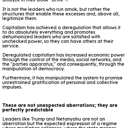
It is not the leaders who run amok, but rather the
structures that enable these excesses and, above all,
legitimize them.
Capitalism has achieved a deregulation that allows it
to do absolutely everything and promotes
dehumanized leaders who are satisfied with
unchecked power, so they can have others at their
service.
Deregulated capitalism has increased economic power
through the control of the media, social networks, and
the "parties apparatus," and consequently, through the
manipulation of democracy.
Furthermore, it has manipulated the system to promise
unrestrained gratification of personal and collective
impulses.
These are not unexpected aberrations; they are
perfectly predictable
Leaders like Trump and Netanyahu are not an
aberration but the expected expression of a regime
where mediation collapses, where the state merges