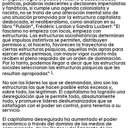
políticas,
palabras indecentes y
decisiones imperialistas
y fanáticas
,
si cumple una agenda colonialista y
racista,
no se trata de una
alteración mental sino de
una situación promovida por la estructura capitalista
desbocada
,
el neoliberalismo,
como analizan e
n su
libro “Pulsión”, Frédéric Lordon y Sandra Lucbe
rt: “El
fascismo no empieza con locos, empieza con
estructuras. Las estructuras sociohistóricas determinan
qué impulsos instintivos se permiten, distribuyen
permisos y, al hacerlo, favorecen la trayectoria de
ciertas estructuras psíquicas, aquellas más aptas para
ejercer estos permisos, con mayor vigor cuanto más
reciben el pleno respaldo de un orden de dominación.
Por lo tanto, podemos llegar a decir que las estructuras
sociales seleccionan las estructuras psíquicas que les
1
resultan apropiadas”
.
N
o son los líderes los que se des
mandan
, sino
son
las
estructuras
las
que hacen posible
estos excesos
y,
sobre todo,
los legitiman
.
El capitalismo ha logrado una
desregulación que le permite todo, absolutamente
todo, y promueve líderes deshumanizados que se
satisfagan con
el
poder
sin control
, para tenerlos a su
servicio.
El capitalismo desregulado ha aumentado el poder
económico
a través del dominio
de los medios de