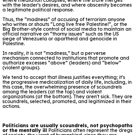
with the leader's desires, and where obscenity becomes
a legitimate political response.
Thus, the “madness” of accusing of terrorism anyone
who writes or shouts “Long live free Palestine!”, or the
Big Brother-style control of social media to maintain an
official narrative on “thorny issues” such as the US
siege of Venezuela or apartheid and genocide in
Palestine.
In reality, it is not “madness,” but a perverse
mechanism connected to institutions that promote and
authorize excesses “above” (leaders) and “below”
(violent groups).
We tend to accept that illness justifies everything; it's
the progressive medicalization of daily life, including, in
this case, the overwhelming presence of scoundrels
among the leaders (at the top) and violent
organizations (at the bottom). They aren't sick. They are
scoundrels, selected, promoted, and legitimized in their
actions.
Politicians are usually scoundrels, not psychopaths
or the mentally ill
Politicians often represent the dregs
of society, the worst of humankind, since they are