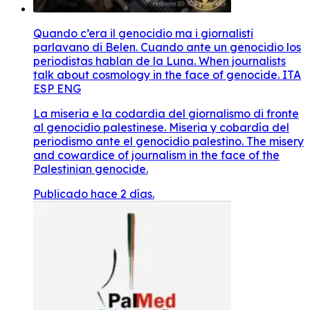
Quando c’era il genocidio ma i giornalisti
parlavano di Belen. Cuando ante un genocidio los
periodistas hablan de la Luna. When journalists
talk about cosmology in the face of genocide. ITA
ESP ENG
La miseria e la codardia del giornalismo di fronte
al genocidio palestinese. Miseria y cobardía del
periodismo ante el genocidio palestino. The misery
and cowardice of journalism in the face of the
Palestinian genocide.
Publicado hace 2 días.