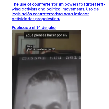
The use of counterterrorism powers to target left-
wing activists and political movements. Uso de
legislación contraterrorista para lesionar
actividades propalestina.
Publicado el 14 de julio.