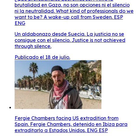
brutalidad en Gaza, no son opciones ni el silencio
ni la neutralidad. What kind of professionals do we
want to be? A wake-up call from Sweden. ESP
ENG
Un aldabonazo desde Suecia. La justicia no se
consigue con el silencio. Justice is not achieved
through silence.
Publicado el 18 de julio.
Fergie Chambers facing US extradition from
Spain. Fergie Chambers, detenido en Ibiza para
extraditarlo a Estados Unidos. ENG ESP