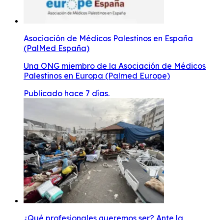
Asociación de Médicos Palestinos en España
(PalMed España)
Una ONG miembro de la Asociación de Médicos
Palestinos en Europa (Palmed Europe)
Publicado hace 7 días.
¿Qué profesionales queremos ser? Ante la