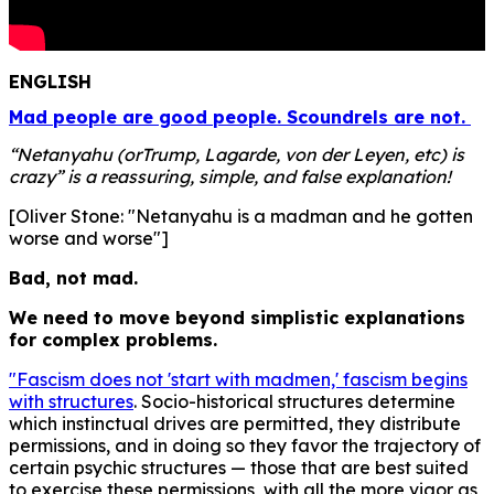
ENGLISH
Mad people are good people. Scoundrels are not.
“Netanyahu (orTrump, Lagarde, von der Leyen, etc) is
crazy” is a reassuring, simple, and false explanation!
[Oliver Stone: "Netanyahu is a madman and he gotten
worse and worse"]
Bad, not mad.
We need to move beyond simplistic explanations
for complex problems.
"Fascism does not 'start with madmen,' fascism begins
with structures
. Socio-historical structures determine
which instinctual drives are permitted, they distribute
permissions, and in doing so they favor the trajectory of
certain psychic structures — those that are best suited
to exercise these permissions, with all the more vigor as