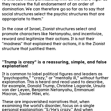
they receive the full endorsement of an order of
domination. We can therefore go so far as to say that
social structures select the psychic structures that are
appropriate to them."
In the case of Israel, Zionist structures select and
promote characters like Netany
a
hu, and incentivize,
reward and legitimize their actions.
It is not their
"madness" that explained their actions, it is the Zionist
structure that justified them.
“
Trump is crazy” is a reassuring, simple, and false
explanation!
It is common to label political figures and leaders as
“psychopaths,” “crazy,” or “mentally ill,” without further
explanation. This is heard and read used to describe,
for example, Donald Trump, Christine Lagarde, Ursula
von der Leyen, Benjamin Netanyahu, Emmanuel
Macron, Javier Milei, etc.
These are impoverished narratives that, when
examining the world's disorder, focus on a single
personal explanation: "S/He's crazy." And when