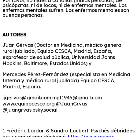
Por favor, no tildes a canallas (malas personas) de
psícópatas, ni de locos, ni de enfermos mentales. Los
enfermos mentales sufren. Los enfermos mentales son
buenas personas.
AUTORES
Juan Gérvas (Doctor en Medicina, médico general
rural jubilado, Equipo CESCA, Madrid, España,
exprofesor de salud pública, Universidad Johns
Hopkins, Baltimore, Estados Unidos) y
Mercedes Pérez-Fernández (especialista en Medicina
Interna y médica rural jubilada) Equipo CESCA,
Madrid, España.
jjgervas@gmail.com mpf1945@gmail.com
www.equipocesca.org @JuanGrvas
@juangrvas.bsky.social
1
Frédéric Lordon & Sandra Lucbert. Psychés débridées
pour capitalisme déchaîné.
https://www.monde-