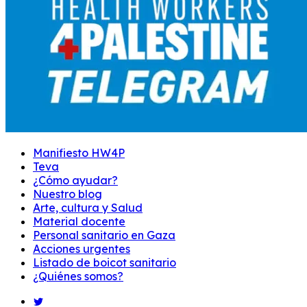
Manifiesto HW4P
Teva
¿Cómo ayudar?
Nuestro blog
Arte, cultura y Salud
Material docente
Personal sanitario en Gaza
Acciones urgentes
Listado de boicot sanitario
¿Quiénes somos?