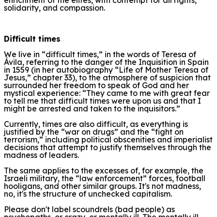
solidarity, and compassion.
Difficult times
We live in “difficult times,” in the words of Teresa of
Ávila, referring to the danger of the Inquisition in Spain
in 1559 (in her autobiography “Life of Mother Teresa of
Jesus,” chapter 33), to the atmosphere of suspicion that
surrounded her freedom to speak of God and her
mystical experience: “They came to me with great fear
to tell me that difficult times were upon us and that I
might be arrested and taken to the inquisitors.”
Currently, times are also difficult, as everything is
justified by the “war on drugs” and the “fight on
terrorism,” including political obscenities and imperialist
decisions that attempt to justify themselves through the
madness of leaders.
The same applies to the excesses of, for example, the
Israeli military, the “law enforcement” forces, football
hooligans, and other similar groups. It's not madness,
no, it's the structure of unchecked capitalism.
Please don't label scoundrels (bad people) as
psychopaths, or crazy, or mentally ill. The mentally ill