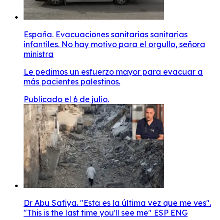
España. Evacuaciones sanitarias sanitarias
infantiles. No hay motivo para el orgullo, señora
ministra
Le pedimos un esfuerzo mayor para evacuar a
más pacientes palestinos.
Publicado el 6 de julio.
Dr Abu Safiya. "Esta es la última vez que me ves".
"This is the last time you'll see me" ESP ENG