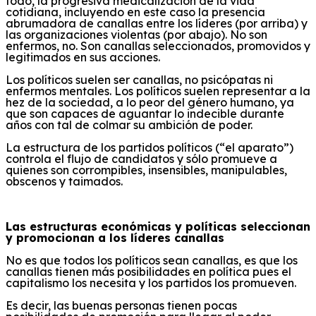
todo, la progresiva medicalización de la vida
cotidiana, incluyendo en este caso la presencia
abrumadora de canallas entre los líderes (por arriba) y
las organizaciones violentas (por abajo). No son
enfermos, no. Son canallas seleccionados, promovidos y
legitimados en sus acciones.
Los políticos suelen ser canallas, no psicópatas ni
enfermos mentales. Los políticos suelen representar a la
hez de la sociedad, a lo peor del género humano, ya
que son capaces de aguantar lo indecible durante
años con tal de colmar su ambición de poder.
La estructura de los partidos políticos (“el aparato”)
controla el flujo de candidatos y sólo promueve a
quienes son corrompibles, insensibles, manipulables,
obscenos y taimados.
Las estructuras económicas y políticas seleccionan
y promocionan a los líderes canallas
No es que todos los políticos sean canallas, es que los
canallas tienen más posibilidades en política pues el
capitalismo los necesita y los partidos los promueven.
Es decir, las buenas personas tienen pocas