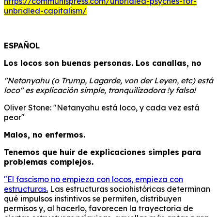
https://communispress.com/unbridled-psyches-for-
unbridled-capitalism/
ESPAÑOL
Los locos son buenas personas. Los canallas, no
"Netanyahu (o Trump, Lagarde, von der Leyen, etc) está
loco" es explicación simple, tranquilizadora !y falsa!
Oliver Stone: "Netanyahu está loco, y cada vez está
peor"
Malos, no enfermos.
Tenemos que huir de explicaciones simples para
problemas complejos.
"El fascismo no empieza con locos, empieza con
estructuras.
Las estructuras sociohistóricas determinan
qué impulsos instintivos se permiten, distribuyen
permisos y, al hacerlo, favorecen la trayectoria de