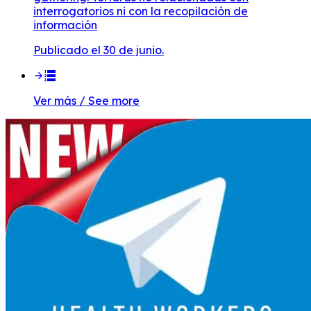
interrogatorios ni con la recopilación de
información
Publicado el 30 de junio.
Ver más / See more