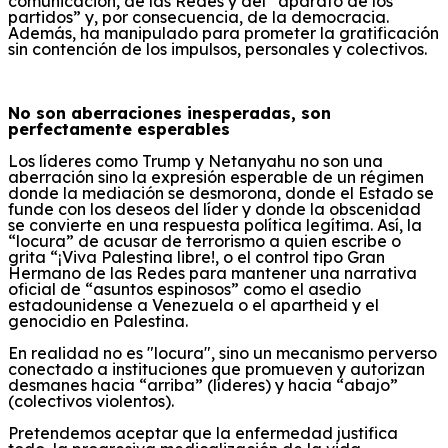
comunicación, de las Redes y
del “aparato de los
partidos” y, por consecuencia, de la democracia
.
Además, h
a
manipulado para prometer
la gratificación
sin contención
de los impulsos,
personales y colectivos
.
No son aberraciones inesperadas, son
perfectamente esperables
Los líderes como Trump y Netanyahu no son
una
aberración
sino
la expresión
esperable
de un régimen
donde la mediación se desmorona, donde el Estado se
funde con los deseos del líder y donde la obscenidad
se convierte en una respuesta política legítima.
Así, la
“locura” de acusar de terrorismo a quien escribe o
grita “¡Viva Palestina libre!, o el control tipo Gran
Hermano de las
R
edes para mantener una narrativa
oficial de “asuntos espinosos” como el asedio
estadounidense a Venezuela
o el apartheid y el
genocidio en Palestina
.
En realidad n
o
es
"locura", sino un mecanismo perverso
conectado a instituciones
que promueven y autorizan
desmanes hacia “arriba” (líderes) y hacia “abajo”
(
colectivos violentos
).
Pretendemos aceptar que la enfermedad justifica