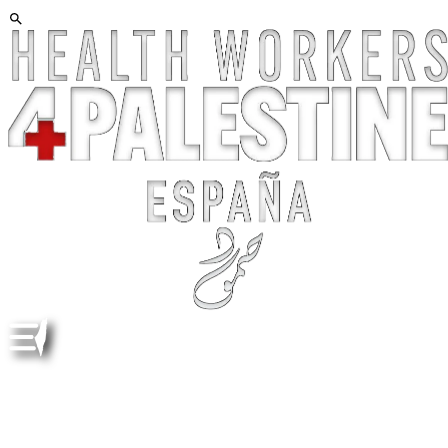
"NETANYAHU (O TRUMP, LAGARDE, VON DER LEYEN,
ETC) ESTÁ LOCO" ES EXPLICACIÓN SIMPLE,
TRANQUILIZADORA !Y FALSA! “NETANYAHU
(ORTRUMP, LAGARDE, VON DER LEYEN, ETC) IS