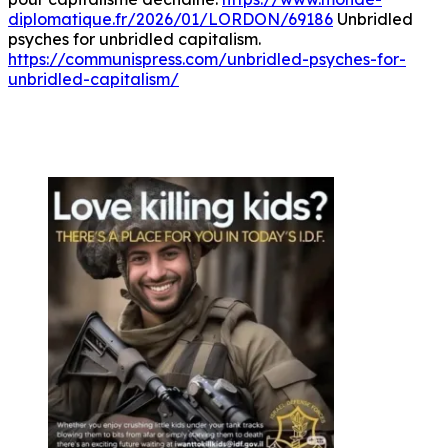
diplomatique.fr/2026/01/LORDON/69186
Unbridled
psyches for unbridled capitalism.
https://communispress.com/unbridled-psyches-for-
unbridled-capitalism/