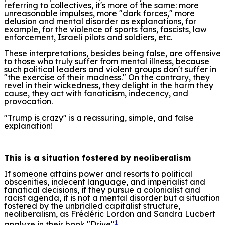
referring to collectives, it's more of the same: more
unreasonable impulses, more "dark forces," more
delusion and mental disorder as explanations, for
example, for the violence of sports fans, fascists, law
enforcement, Israeli pilots and soldiers, etc.
These interpretations, besides being false, are offensive
to those who truly suffer from mental illness, because
such political leaders and violent groups don't suffer in
"the exercise of their madness." On the contrary, they
revel in their wickedness, they delight in the harm they
cause, they act with fanaticism, indecency, and
provocation.
"Trump is crazy" is a reassuring, simple, and false
explanation!
This is a situation fostered by neoliberalism
If someone attains power and resorts to political
obscenities, indecent language, and imperialist and
fanatical decisions, if they pursue a colonialist and
racist agenda, it is not a mental disorder but a situation
fostered by the unbridled capitalist structure,
neoliberalism, as Frédéric Lordon and Sandra Lucbert
1
analyze in their book "Drive"
.