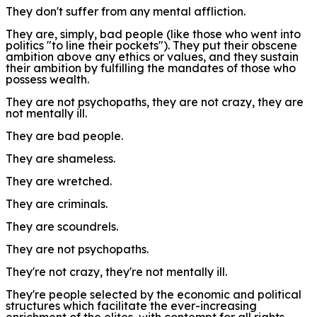
They don't suffer from any mental affliction.
They are, simply, bad people (like those who went into
politics "to line their pockets"). They put their obscene
ambition above any ethics or values, and they sustain
their ambition by fulfilling the mandates of those who
possess wealth.
They are not psychopaths, they are not crazy, they are
not mentally ill.
They are bad people.
They are shameless.
They are wretched.
They are criminals.
They are scoundrels.
They are not psychopaths.
They're not crazy, they're not mentally ill.
They're people selected by the
e
conomic and political
structures
which
facilitate the ever-increasing
enrichment of the elites, with contempt for all rights,