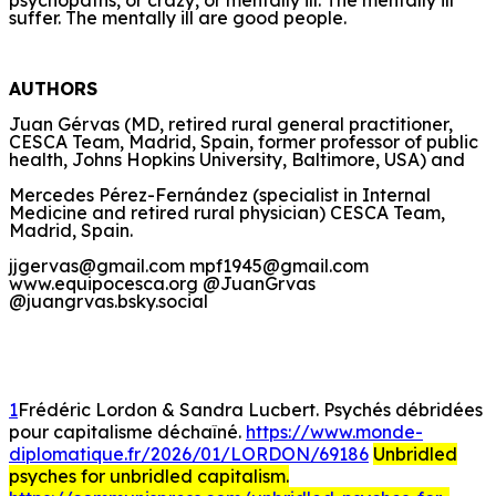
suffer. The mentally ill are good people.
AUTHORS
Juan Gérvas (MD, retired rural general practitioner,
CESCA Team, Madrid, Spain, former professor of public
health, Johns Hopkins University, Baltimore, USA) and
Mercedes Pérez-Fernández (specialist in Internal
Medicine and retired rural physician) CESCA Team,
Madrid, Spain.
jjgervas@gmail.com mpf1945@gmail.com
www.equipocesca.org @JuanGrvas
@juangrvas.bsky.social
1
Frédéric Lordon & Sandra Lucbert. Psychés débridées
pour capitalisme déchaîné.
https://www.monde-
diplomatique.fr/2026/01/LORDON/69186
Unbridled
psyches for unbridled capitalism.