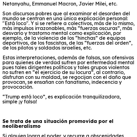
Netanyahu, Emmanuel Macron, Javier Milei, etc.
Son
discursos
pobres
que al examinar el desorden del
mundo se centran
en una
única explicación
personal
:
"Está loco".
Y si se refiere a colectivos, más de lo mismo,
más impulsos irrazonables,
más “fuerzas oscuras”,
más
desvarío y
trastorno mental como explicación,
por
ejemplo,
de l
a violencia de los “hinchas”
de equipos
deportivos
, de los fascistas,
de las “fuerzas del orden”,
de los pilotos y soldados israelíes
,
etc.
Estas interpretaciones, además de falsas, son ofensivas
para quienes de verdad sufren por enfermedad mental
pues tales dirigentes políticos y tales grupos violentos
no sufren en “el ejercicio de su locura”, al contrario,
disfrutan con su maldad, se regocijan con el daño que
provocan, se ensañan con fanatismo, indecencia y
provocación.
“
Trump está loco”,
e
s explicación tranquilizadora,
simple ¡y falsa!
Se trata de una situación promovida por el
neoliberalismo
Si alguien
logra
el poder, y recurre a
obscenidades