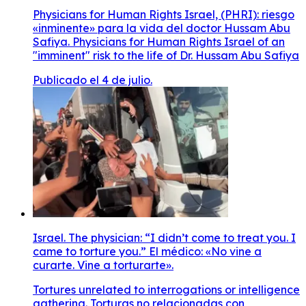
Physicians for Human Rights Israel, (PHRI): riesgo
«inminente» para la vida del doctor Hussam Abu
Safiya. Physicians for Human Rights Israel of an
"imminent" risk to the life of Dr. Hussam Abu Safiya
Publicado el 4 de julio.
Israel. The physician: “I didn’t come to treat you. I
came to torture you.” El médico: «No vine a
curarte. Vine a torturarte».
Tortures unrelated to interrogations or intelligence
gathering. Torturas no relacionadas con