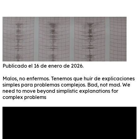
CRAZY” IS A REASSURING, SIMPLE, AND FALSE
EXPLANATION! ENG ESP
Publicado el 16 de enero de 2026.
Malos, no enfermos. Tenemos que huir de explicaciones
simples para problemas complejos. Bad, not mad. We
need to move beyond simplistic explanations for
complex problems