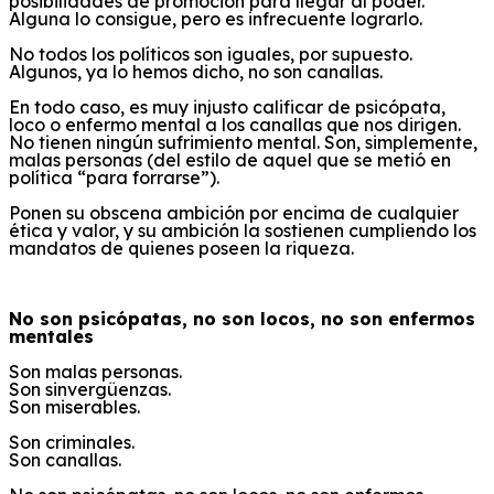
posibilidades de promoción para llegar al poder.
Alguna lo consigue, pero es infrecuente lograrlo.
No todos los políticos son iguales, por supuesto.
Algunos, ya lo hemos dicho, no son canallas.
En todo caso, es muy injusto calificar de psicópata,
loco o enfermo mental a los canallas que nos dirigen.
No tienen ningún sufrimiento mental. Son, simplemente,
malas personas (del estilo de aquel que se metió en
política “para forrarse”).
Ponen su obscena ambición por encima de cualquier
ética y valor, y su ambición la sostienen cumpliendo los
mandatos de quienes poseen la riqueza.
No son psicópatas, no son locos, no son enfermos
mentales
Son malas personas.
Son sinvergüenzas.
Son miserables.
Son criminales.
Son canallas.