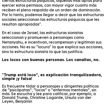
ciertas estructuras psíquicas, aquellas más aptas para
ejercer estos permisos, con mayor vigor cuanto más
reciben el pleno respaldo de un orden de dominación.
Por lo tanto, podemos llegar a decir que las estructuras
sociales seleccionan las estructuras psíquicas que les
resultan apropiadas".
En el caso de Israel, las estructuras sionistas
seleccionan y promueven a personajes como
Netanyahu, e incentivan, recompensan y legitiman sus
acciones. No es su "locura" la que explica sus acciones,
sino la estructura sionista la que las justifica.
Los locos son buenas personas. Los canallas, no.
“
Trump está loco”,
e
s explicación tranquilizadora,
simple ¡y falsa!
Es frecuente tildar a personajes y dirigentes políticos
de “psicópatas”, “locos” o “enfermos mentales”, sin
más. Se escucha y lee para calificar, por ejemplo, a
Donald Trump, Christine Lagarde, Ursula von der
Leyen, Benjamin