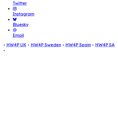
Twitter
Instagram
Bluesky
Email
HW4P UK
HW4P Sweden
HW4P Spain
HW4P SA