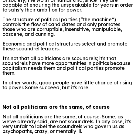
capable of enduring the unspeakable for years in order
to satisfy their ambition for power.
The structure of political parties (“the machine”)
controls the flow of candidates and only promotes
those who are corruptible, insensitive, manipulable,
obscene, and cunning.
Economic and political structures select and promote
these scoundrel leaders.
It's not that all politicians are scoundrels; it's that
scoundrels have more opportunities in politics because
capitalism needs them and political parties promote
them.
In other words, good people have little chance of rising
to power. Some succeed, but it's rare.
Not all politicians are the same, of course
Not all politicians are the same, of course. Some, as
we've already said, are not scoundrels. In any case, it's
very unfair to label the scoundrels who govern us as
psychopaths, crazy, or mentally ill.