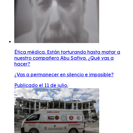
Ética médica. Están torturando hasta matar a
nuestro compañero Abu Safiya. ¿Qué vas a
hacer?
¿Vas a permanecer en silencio e impasible?
Publicado el 11 de julio.