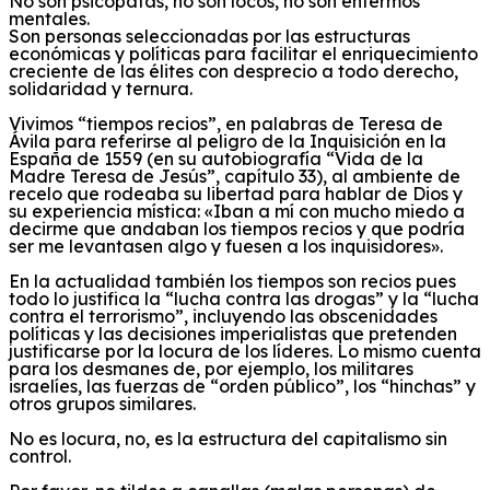
No son psicópatas, no son locos, no son enfermos
mentales.
Son personas seleccionadas por las estructuras
económicas y políticas para facilitar el enriquecimiento
creciente de las élites con desprecio a todo derecho,
solidaridad y ternura.
Vivimos “tiempos recios”, en palabras de Teresa de
Ávila para referirse al peligro de la Inquisición en la
España de 1559 (en
su autobiografía “
Vida de la
Madre Teresa de Jesús”, capítulo 33),
al
ambiente de
recelo que rodeaba su libertad para hablar de Dios y
su experiencia mística:
«Iban a mí con mucho miedo a
decirme que andaban los tiempos recios y que podría
ser me levantasen algo y fuesen a los inquisidores».
En la actualidad
también los tiempos son recios pues
todo lo justifica la “lucha contra las drogas” y la “lucha
contra el terrorismo”, incluyendo las
obscenidades
políticas y las decisiones imperialistas
que pretenden
justificarse por la locura de los líderes
.
Lo mismo cuenta
para los desmanes de, por ejemplo,
los militares
israelíes,
las fuerzas de “orden
público
”, los “hinchas”
y
otros grupos similares
.
No es locura, no, es la estructura del capitalismo sin
control.