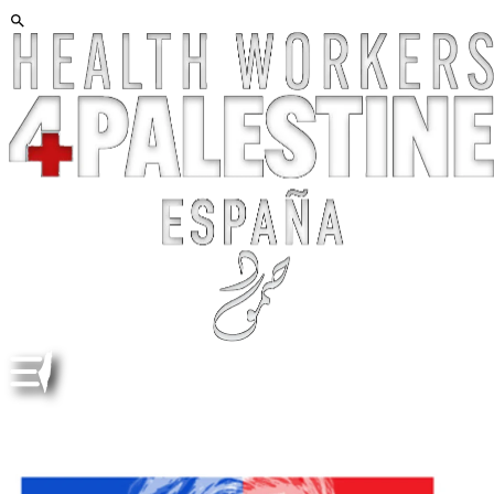
DOCUMENTAL. "ISRAELISM". POR BY ERIN AXELMAN
Y SAM EILERTSEN ENG/ESP