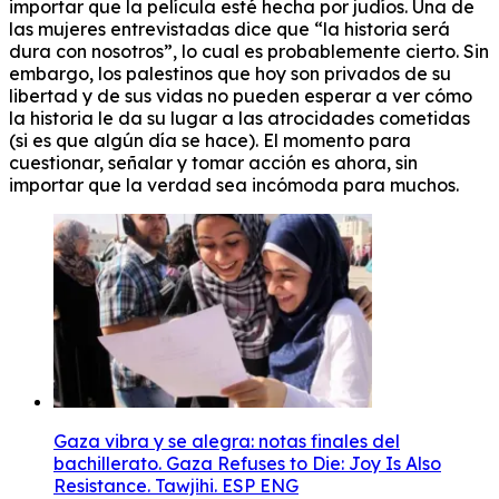
importar que la película esté hecha por judíos. Una de
las mujeres entrevistadas dice que “la historia será
dura con nosotros”, lo cual es probablemente cierto. Sin
embargo, los palestinos que hoy son privados de su
libertad y de sus vidas no pueden esperar a ver cómo
la historia le da su lugar a las atrocidades cometidas
(si es que algún día se hace). El momento para
cuestionar, señalar y tomar acción es ahora, sin
importar que la verdad sea incómoda para muchos.
Gaza vibra y se alegra: notas finales del
bachillerato. Gaza Refuses to Die: Joy Is Also
Resistance. Tawjihi. ESP ENG