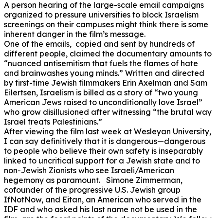
A person hearing of the large-scale email campaigns
organized to pressure universities to block Israelism
screenings on their campuses might think there is some
inherent danger in the film’s message.
One of the emails, copied and sent by hundreds of
different people, claimed the documentary amounts to
“nuanced antisemitism that fuels the flames of hate
and brainwashes young minds.” Written and directed
by first-time Jewish filmmakers Erin Axelman and Sam
Eilertsen, Israelism is billed as a story of “two young
American Jews raised to unconditionally love Israel”
who grow disillusioned after witnessing “the brutal way
Israel treats Palestinians.”
After viewing the film last week at Wesleyan University,
I can say definitively that it is dangerous—dangerous
to people who believe their own safety is inseparably
linked to uncritical support for a Jewish state and to
non-Jewish Zionists who see Israeli/American
hegemony as paramount. Simone Zimmerman,
cofounder of the progressive U.S. Jewish group
IfNotNow, and Eitan, an American who served in the
IDF and who asked his last name not be used in the