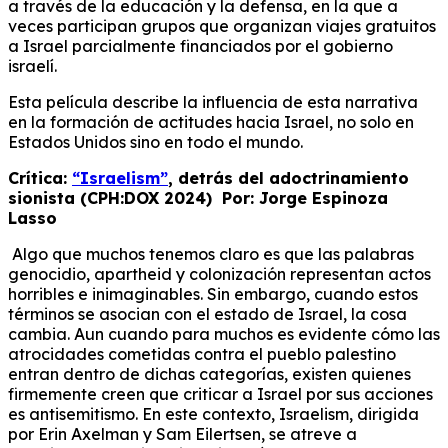
a través de la educación y la defensa, en la que a
veces participan grupos que organizan viajes gratuitos
a Israel parcialmente financiados por el gobierno
israelí.
Esta película describe la influencia de esta narrativa
en la formación de actitudes hacia Israel, no solo en
Estados Unidos sino en todo el mundo.
Crítica:
“Israelism”
, detrás del adoctrinamiento
sionista (CPH:DOX 2024) Por: Jorge Espinoza
Lasso
Algo que muchos tenemos claro es que las palabras
genocidio, apartheid y colonización representan actos
horribles e inimaginables. Sin embargo, cuando estos
términos se asocian con el estado de Israel, la cosa
cambia. Aun cuando para muchos es evidente cómo las
atrocidades cometidas contra el pueblo palestino
entran dentro de dichas categorías, existen quienes
firmemente creen que criticar a Israel por sus acciones
es antisemitismo. En este contexto, Israelism, dirigida
por Erin Axelman y Sam Eilertsen, se atreve a