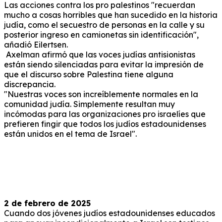
Las acciones contra los pro palestinos "recuerdan
mucho a cosas horribles que han sucedido en la historia
judía, como el secuestro de personas en la calle y su
posterior ingreso en camionetas sin identificación",
añadió Eilertsen.
Axelman afirmó que las voces judías antisionistas
están siendo silenciadas para evitar la impresión de
que el discurso sobre Palestina tiene alguna
discrepancia.
"Nuestras voces son increíblemente normales en la
comunidad judía. Simplemente resultan muy
incómodas para las organizaciones pro israelíes que
prefieren fingir que todos los judíos estadounidenses
están unidos en el tema de Israel".
2 de febrero de 2025
Cuando dos jóvenes judíos estadounidenses educados