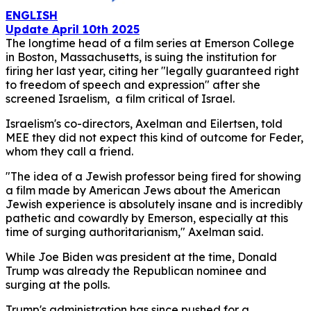
ENGLISH
Update April 10th 2025
The longtime head of a film series at Emerson College
in Boston, Massachusetts, is suing the institution for
firing her last year, citing her "legally guaranteed right
to freedom of speech and expression" after she
screened Israelism, a film critical of Israel.
Israelism's co-directors, Axelman and Eilertsen, told
MEE they did not expect this kind of outcome for Feder,
whom they call a friend.
"The idea of a Jewish professor being fired for showing
a film made by American Jews about the American
Jewish experience is absolutely insane and is incredibly
pathetic and cowardly by Emerson, especially at this
time of surging authoritarianism," Axelman said.
While Joe Biden was president at the time, Donald
Trump was already the Republican nominee and
surging at the polls.
Trump's administration has since pushed for a