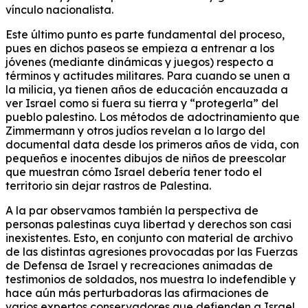
vínculo nacionalista.
Este último punto es parte fundamental del proceso,
pues en dichos paseos se empieza a entrenar a los
jóvenes (mediante dinámicas y juegos) respecto a
términos y actitudes militares. Para cuando se unen a
la milicia, ya tienen años de educación encauzada a
ver Israel como si fuera su tierra y “protegerla” del
pueblo palestino. Los métodos de adoctrinamiento que
Zimmermann y otros judíos revelan a lo largo del
documental data desde los primeros años de vida, con
pequeños e inocentes dibujos de niños de preescolar
que muestran cómo Israel debería tener todo el
territorio sin dejar rastros de Palestina.
A la par observamos también la perspectiva de
personas palestinas cuya libertad y derechos son casi
inexistentes. Esto, en conjunto con material de archivo
de las distintas agresiones provocadas por las Fuerzas
de Defensa de Israel y recreaciones animadas de
testimonios de soldados, nos muestra lo indefendible y
hace aún más perturbadoras las afirmaciones de
varios expertos conservadores que defienden a Israel