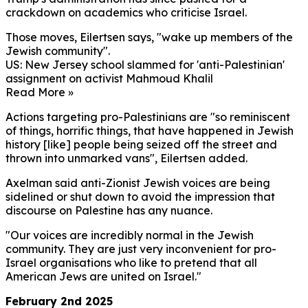
crackdown on academics who criticise Israel.
Those moves, Eilertsen says, "wake up members of the
Jewish community".
US: New Jersey school slammed for 'anti-Palestinian'
assignment on activist Mahmoud Khalil
Read More »
Actions targeting pro-Palestinians are "so reminiscent
of things, horrific things, that have happened in Jewish
history [like] people being seized off the street and
thrown into unmarked vans", Eilertsen added.
Axelman said anti-Zionist Jewish voices are being
sidelined or shut down to avoid the impression that
discourse on Palestine has any nuance.
"Our voices are incredibly normal in the Jewish
community. They are just very inconvenient for pro-
Israel organisations who like to pretend that all
American Jews are united on Israel."
February 2nd 2025