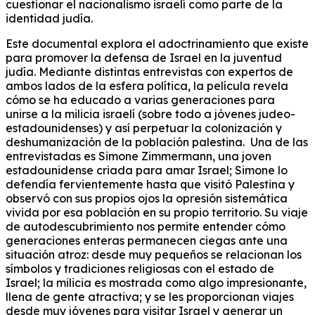
cuestionar el nacionalismo israelí como parte de la
identidad judía.
Este documental explora el adoctrinamiento que existe
para promover la defensa de Israel en la juventud
judía. Mediante distintas entrevistas con expertos de
ambos lados de la esfera política, la película revela
cómo se ha educado a varias generaciones para
unirse a la milicia israelí (sobre todo a jóvenes judeo-
estadounidenses) y así perpetuar la colonización y
deshumanización de la población palestina. Una de las
entrevistadas es Simone Zimmermann, una joven
estadounidense criada para amar Israel; Simone lo
defendía fervientemente hasta que visitó Palestina y
observó con sus propios ojos la opresión sistemática
vivida por esa población en su propio territorio. Su viaje
de autodescubrimiento nos permite entender cómo
generaciones enteras permanecen ciegas ante una
situación atroz: desde muy pequeños se relacionan los
símbolos y tradiciones religiosas con el estado de
Israel; la milicia es mostrada como algo impresionante,
llena de gente atractiva; y se les proporcionan viajes
desde muy jóvenes para visitar Israel y generar un