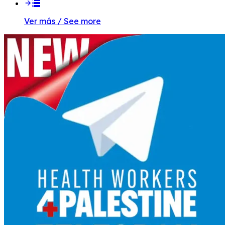
Ver más / See more