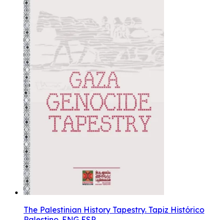
The Palestinian History Tapestry. Tapiz Histórico
Palestino. ENG ESP