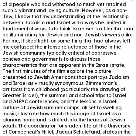
of a people who had withstood so much yet retained
such a vibrant and loving culture. However, as a non-
Jew, I know that my understanding of the relationship
between Judaism and Israel will always be limited in
fundamental ways. I do think Israelism is a film that can
be illuminating for Jewish and non-Jewish viewers alike.
For me, it shed light on something that had always left
me confused: the intense reluctance of those in the
Jewish community typically critical of oppressive
policies and governments to discuss those
characteristics that are apparent in the Israeli state.
The first minutes of the film explore the picture
presented to Jewish Americans that portrays Judaism
and Israel as virtually synonymous. Zimmerman’s
artifacts from childhood (particularly the drawing of
Greater Israel), the summer and school trips to Israel
and AIPAC conferences, and the lessons in Israeli
culture at Jewish summer camps, all set to swelling
music, illustrate how much this image of Israel as a
glorious homeland is drilled into the heads of Jewish
youth. The coordinator for student life at the University
of Connecticut’s Hillel, Jacqui Schulefand, states in the