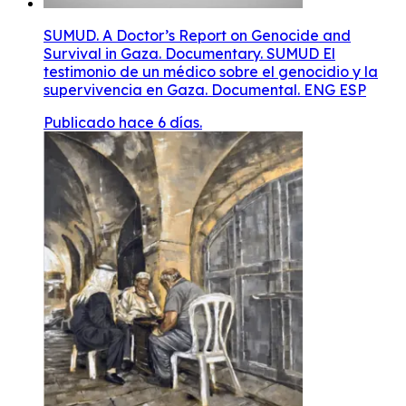
SUMUD. A Doctor’s Report on Genocide and
Survival in Gaza. Documentary. SUMUD El
testimonio de un médico sobre el genocidio y la
supervivencia en Gaza. Documental. ENG ESP
Publicado hace 6 días.