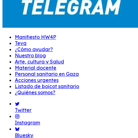
Manifiesto HW4P
Teva
¿Cómo ayudar?
Nuestro blog
Arte, cultura y Salud
Material docente
Personal sanitario en Gaza
Acciones urgentes
Listado de boicot sanitario
¿Quiénes somos?
Twitter
Instagram
Bluesky