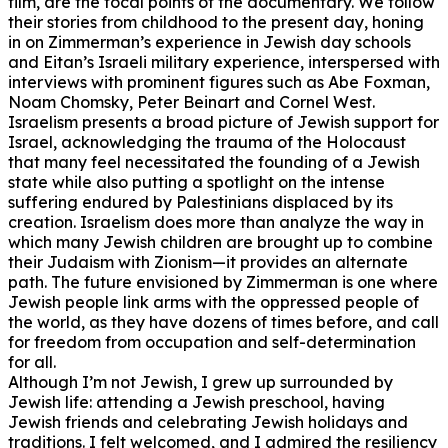
film, are the focal points of the documentary. We follow
their stories from childhood to the present day, honing
in on Zimmerman’s experience in Jewish day schools
and Eitan’s Israeli military experience, interspersed with
interviews with prominent figures such as Abe Foxman,
Noam Chomsky, Peter Beinart and Cornel West.
Israelism presents a broad picture of Jewish support for
Israel, acknowledging the trauma of the Holocaust
that many feel necessitated the founding of a Jewish
state while also putting a spotlight on the intense
suffering endured by Palestinians displaced by its
creation. Israelism does more than analyze the way in
which many Jewish children are brought up to combine
their Judaism with Zionism—it provides an alternate
path. The future envisioned by Zimmerman is one where
Jewish people link arms with the oppressed people of
the world, as they have dozens of times before, and call
for freedom from occupation and self-determination
for all.
Although I’m not Jewish, I grew up surrounded by
Jewish life: attending a Jewish preschool, having
Jewish friends and celebrating Jewish holidays and
traditions. I felt welcomed, and I admired the resiliency