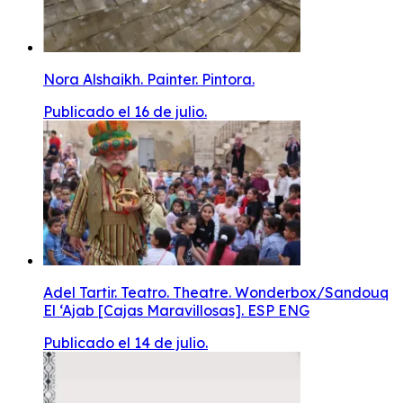
Nora Alshaikh. Painter. Pintora.
Publicado el 16 de julio.
Adel Tartir. Teatro. Theatre. Wonderbox/Sandouq
El ‘Ajab [Cajas Maravillosas]. ESP ENG
Publicado el 14 de julio.