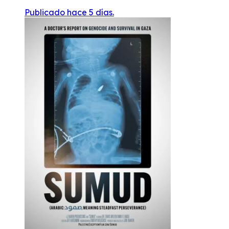
Publicado hace 5 días.