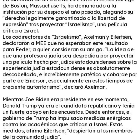
de Boston, Massachusetts, ha demandado a la
institución por su despido el año pasado, alegando su
"derecho legalmente garantizado a la libertad de
expresión" tras proyectar "Israelismo", una película
crítica a Israel.
Los codirectores de "Israelismo", Axelman y Eilertsen,
declararon a MEE que no esperaban este resultado
para Feder, a quien consideran su amiga.
"La idea de
que una profesora judía sea despedida por proyectar
una película hecha por judíos estadounidenses sobre la
experiencia judía estadounidense es absolutamente
descabellada, e increíblemente patética y cobarde por
parte de Emerson, especialmente en estos tiempos de
creciente autoritarismo", declaró Axelman.
Mientras Joe Biden era presidente en ese momento,
Donald Trump ya era el candidato republicano y tenía
un fuerte apoyo en las encuestas.
Desde entonces, el
gobierno de Trump ha impulsado medidas enérgicas
contra los académicos que critican a Israel.
Estas
medidas, afirma Eilertsen, "despiertan a los miembros
de la comunidad judía".