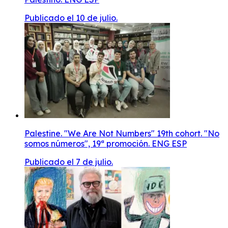
Publicado el 10 de julio.
Palestine. "We Are Not Numbers" 19th cohort. "No
somos números", 19ª promoción. ENG ESP
Publicado el 7 de julio.