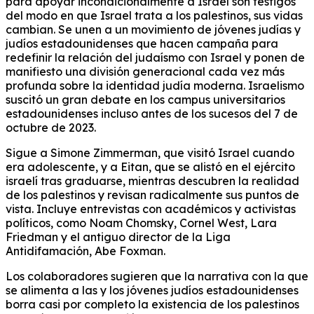
para apoyar incondicionalmente a Israel son testigos
del modo en que Israel trata a los palestinos, sus vidas
cambian. Se unen a un movimiento de jóvenes judías y
judíos estadounidenses que hacen campaña para
redefinir la relación del judaísmo con Israel y ponen de
manifiesto una división generacional cada vez más
profunda sobre la identidad judía moderna. Israelismo
suscitó un gran debate en los campus universitarios
estadounidenses incluso antes de los sucesos del 7 de
octubre de 2023.
Sigue a Simone Zimmerman, que visitó Israel cuando
era adolescente, y a Eitan, que se alistó en el ejército
israelí tras graduarse, mientras descubren la realidad
de los palestinos y revisan radicalmente sus puntos de
vista. Incluye entrevistas con académicos y activistas
políticos, como Noam Chomsky, Cornel West, Lara
Friedman y el antiguo director de la Liga
Antidifamación, Abe Foxman.
Los colaboradores sugieren que la narrativa con la que
se alimenta a las y los jóvenes judíos estadounidenses
borra casi por completo la existencia de los palestinos