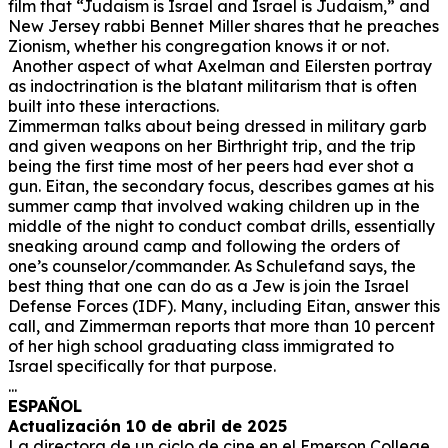
film that “Judaism is Israel and Israel is Judaism,” and
New Jersey rabbi Bennet Miller shares that he preaches
Zionism, whether his congregation knows it or not.
Another aspect of what Axelman and Eilersten portray
as indoctrination is the blatant militarism that is often
built into these interactions.
Zimmerman talks about being dressed in military garb
and given weapons on her Birthright trip, and the trip
being the first time most of her peers had ever shot a
gun. Eitan, the secondary focus, describes games at his
summer camp that involved waking children up in the
middle of the night to conduct combat drills, essentially
sneaking around camp and following the orders of
one’s counselor/commander. As Schulefand says, the
best thing that one can do as a Jew is join the Israel
Defense Forces (IDF). Many, including Eitan, answer this
call, and Zimmerman reports that more than 10 percent
of her high school graduating class immigrated to
Israel specifically for that purpose.
...
ESPAÑOL
Actualización 10 de abril de 2025
La directora de un ciclo de cine en el Emerson College