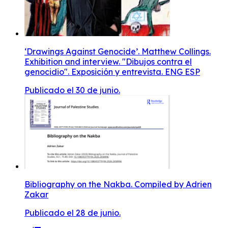
‘Drawings Against Genocide’. Matthew Collings.
Exhibition and interview. "Dibujos contra el
genocidio". Exposición y entrevista. ENG ESP
Publicado el 30 de junio.
Bibliography on the Nakba. Compiled by Adrien
Zakar
Publicado el 28 de junio.