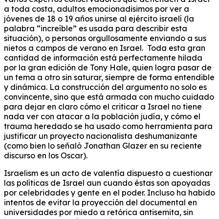
a toda costa, adultos emocionadisimos por ver a
jóvenes de 18 o 19 años unirse al ejército israelí (la
palabra “increíble” es usada para describir esta
situación), o personas orgullosamente enviando a sus
nietos a campos de verano en Israel. Toda esta gran
cantidad de información está perfectamente hilada
por la gran edición de Tony Hale, quien logra pasar de
un tema a otro sin saturar, siempre de forma entendible
y dinámica. La construcción del argumento no solo es
convincente, sino que está armada con mucho cuidado
para dejar en claro cómo el criticar a Israel no tiene
nada ver con atacar a la población judía, y cómo el
trauma heredado se ha usado como herramienta para
justificar un proyecto nacionalista deshumanizante
(como bien lo señaló Jonathan Glazer en su reciente
discurso en los Oscar).
Israelism es un acto de valentía dispuesto a cuestionar
las políticas de Israel aun cuando éstas son apoyadas
por celebridades y gente en el poder. Incluso ha habido
intentos de evitar la proyección del documental en
universidades por miedo a retórica antisemita, sin